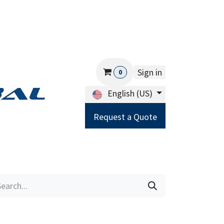
Sign in
0
English (US)
Request a Quote
Careers
Help