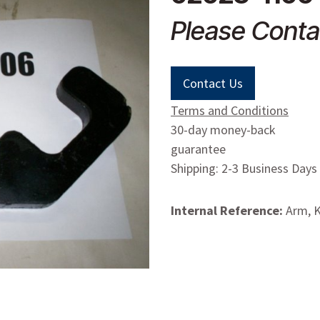
Please Conta
Contact Us
Terms and Conditions
30-day money-back
guarantee
Shipping: 2-3 Business Days
Internal Reference:
Arm, K