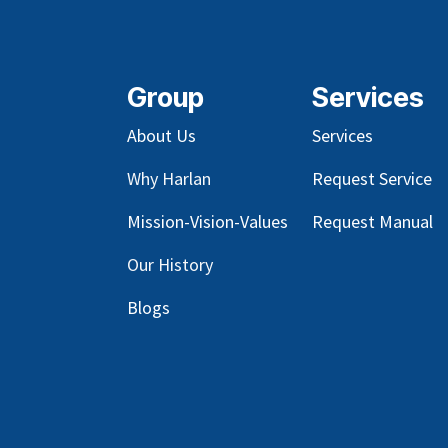
Group
Services
About Us
Services
Why Harlan
Request Service
Mission-Vision-Values
Request Manual
Our
History
Blog
s