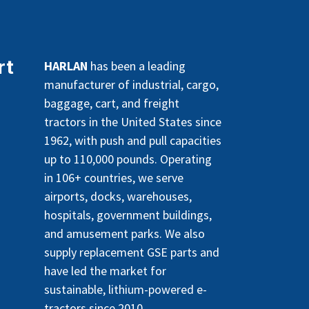
rt
HARLAN
has been a leading
manufacturer of industrial, cargo,
baggage, cart, and freight
tractors in the United States since
1962, with push and pull capacities
up to 110,000 pounds. Operating
in 106+ countries, we serve
airports, docks, warehouses,
hospitals, government buildings,
and amusement parks. We also
supply replacement GSE parts and
have led the market for
sustainable, lithium-powered e-
tractors since 2010.