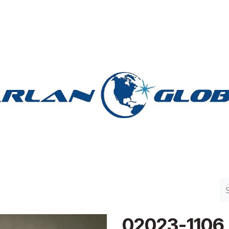
n Group
Work with Harlan
Contact Us
Support
02023-1106