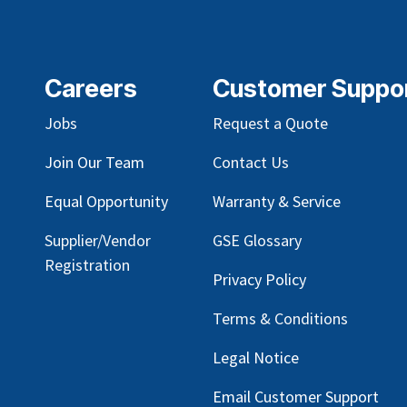
Careers
Customer Suppo
Jobs
Request a Quote
Join Our Team
Contact Us
Equal Opportunity
Warranty & Service
Supplier/Vendor
GSE Glossary
Registration
Privacy Policy
Terms & Conditions
Legal Notice
Email Customer Support