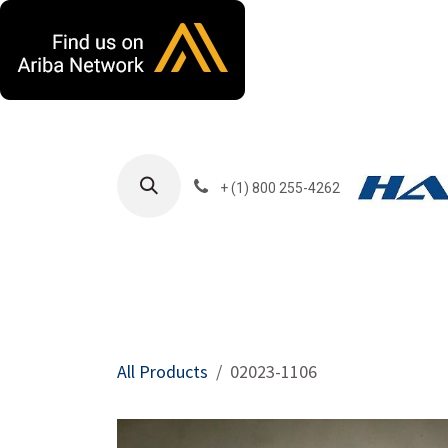
Skip to Content
+ (1) 800 255-4262
Products
Harla
All Products
02023-1106