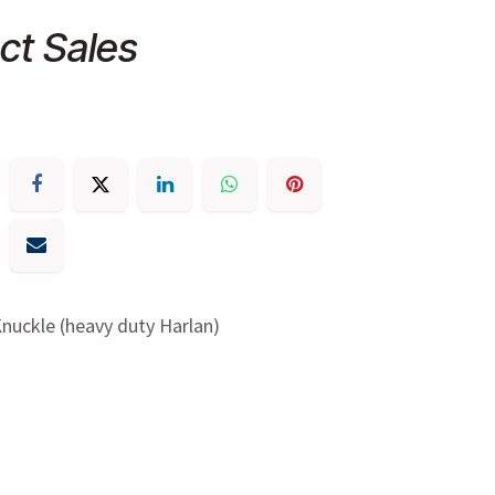
ct Sales
nuckle (heavy duty Harlan)