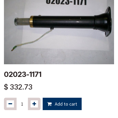
02023-1171
$
332.73
Add to cart