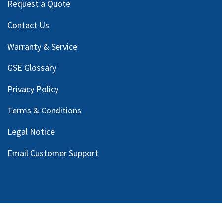
Request a Quote
Contact Us
Warranty & Service
GSE Glossary
Privacy Policy
Terms & Conditions
Legal Notice
Email Customer Support