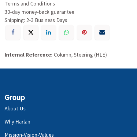
Terms and Conditions
30-day money-back guarantee
Shipping: 2-3 Business Days
Internal Reference:
Column, Steering (HLE)
Group
About Us
Why Harlan
Mission-Vision-Values