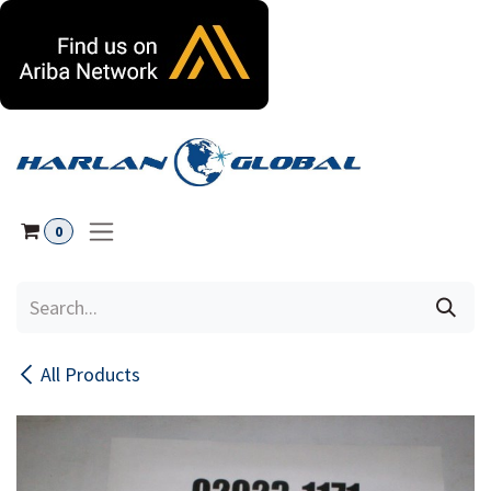
Skip to Content
0
All Products