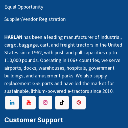
Equal Opportunity
Supplier/Vendor Registration
HARLAN
has been a leading manufacturer of industrial,
cargo, baggage, cart, and freight tractors in the United
States since 1962, with push and pull capacities up to
110,000 pounds. Operating in 106+ countries, we serve
airports, docks, warehouses, hospitals, government
buildings, and amusement parks. We also supply
replacement GSE parts and have led the market for
sustainable, lithium-powered e-tractors since 2010.
Customer Support