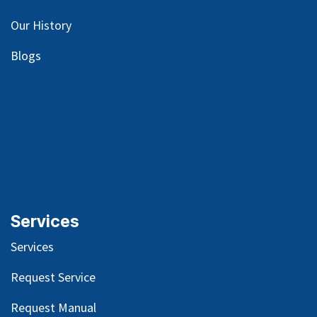
Our
History
Blog
s
Services
Services
Request Service
Request Manual