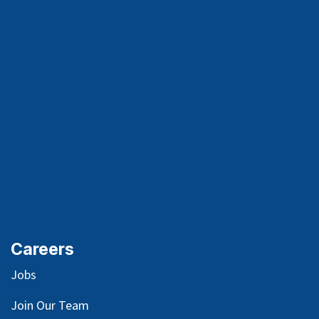
Careers
Jobs
Join Our Team