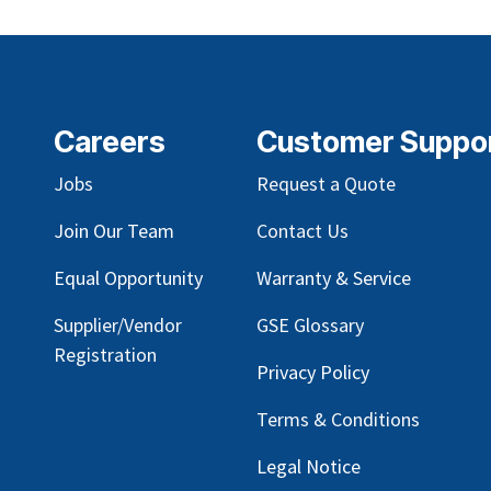
Careers
Customer Suppo
Jobs
Request a Quote
Join Our Team
Contact Us
Equal Opportunity
Warranty & Service
Supplier/Vendor
GSE Glossary
Registration
Privacy Policy
Terms & Conditions
Legal Notice