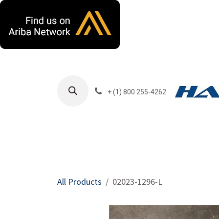
Skip to Content
+ (1) 800 255-4262
Products
Harla
All Products
02023-1296-L