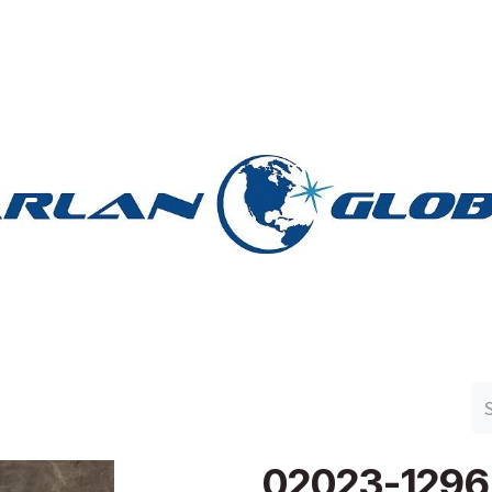
n Group
Work with Harlan
Contact Us
Support
02023-1296