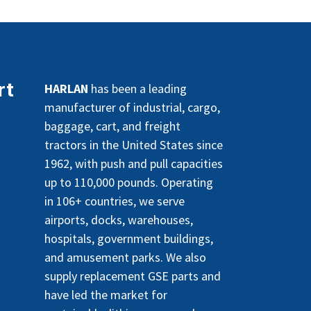
rt
HARLAN
has been a leading
manufacturer of industrial, cargo,
baggage, cart, and freight
tractors in the United States since
1962, with push and pull capacities
up to 110,000 pounds. Operating
in 106+ countries, we serve
airports, docks, warehouses,
hospitals, government buildings,
and amusement parks. We also
supply replacement GSE parts and
have led the market for