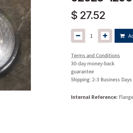
$
27.52
Ad
Terms and Conditions
30-day money-back
guarantee
Shipping: 2-3 Business Days
Internal Reference:
Flange