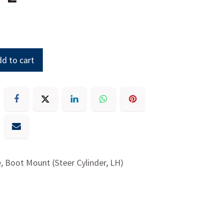
d to cart
, Boot Mount (Steer Cylinder, LH)