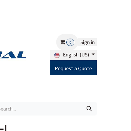
Sign in
0
English (US)
Request a Quote
Careers
Help
-L