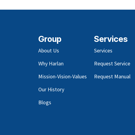
Group
Services
About Us
Services
Why Harlan
Request Service
Mission-Vision-Values
Request Manual
Our
History
Blog
s