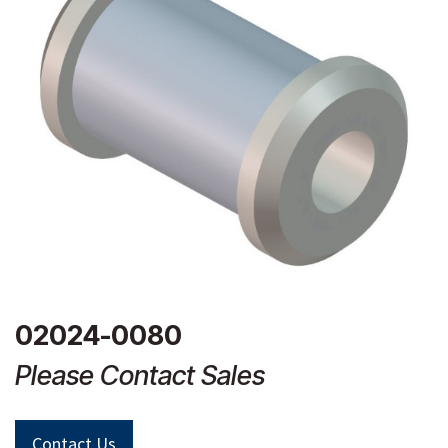
02024-0080
Please Contact Sales
Contact Us