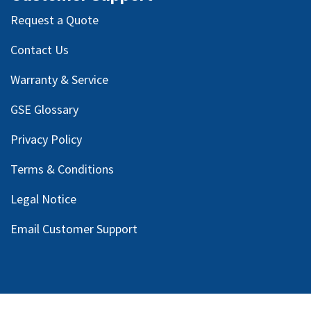
Request a Quote
Contact Us
Warranty & Service
GSE Glossary
Privacy Policy
Terms & Conditions
Legal Notice
Email Customer Support