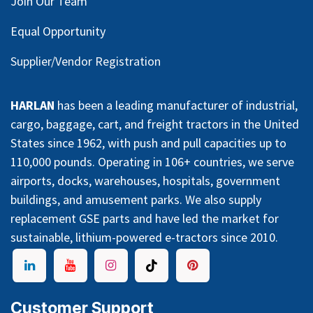
Join Our Team
Equal Opportunity
Supplier/Vendor Registration
HARLAN
has been a leading manufacturer of industrial,
cargo, baggage, cart, and freight tractors in the United
States since 1962, with push and pull capacities up to
110,000 pounds. Operating in 106+ countries, we serve
airports, docks, warehouses, hospitals, government
buildings, and amusement parks. We also supply
replacement GSE parts and have led the market for
sustainable, lithium-powered e-tractors since 2010.
Customer Support