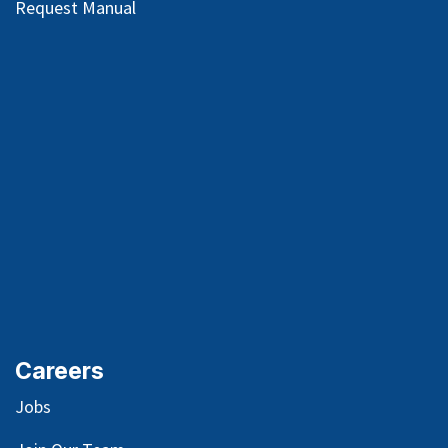
Request Manual
Careers
Jobs