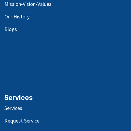
Mission-Vision-Values
Our
History
Blog
s
Services
Services
Request Service