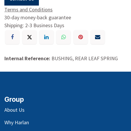
Terms and Conditions
30-day money-back guarantee
Shipping: 2-3 Business Days
Internal Reference:
BUSHING, REAR LEAF SPRING
Group
About Us
Why Harlan