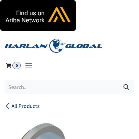
Skip to Content
0
All Products