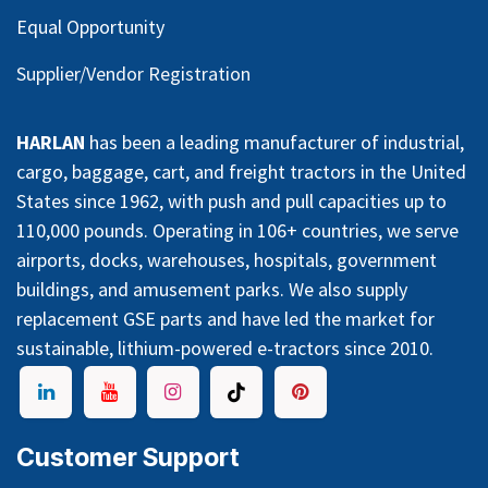
Equal Opportunity
Supplier/Vendor Registration
HARLAN
has been a leading manufacturer of industrial,
cargo, baggage, cart, and freight tractors in the United
States since 1962, with push and pull capacities up to
110,000 pounds. Operating in 106+ countries, we serve
airports, docks, warehouses, hospitals, government
buildings, and amusement parks. We also supply
replacement GSE parts and have led the market for
sustainable, lithium-powered e-tractors since 2010.
Customer Support