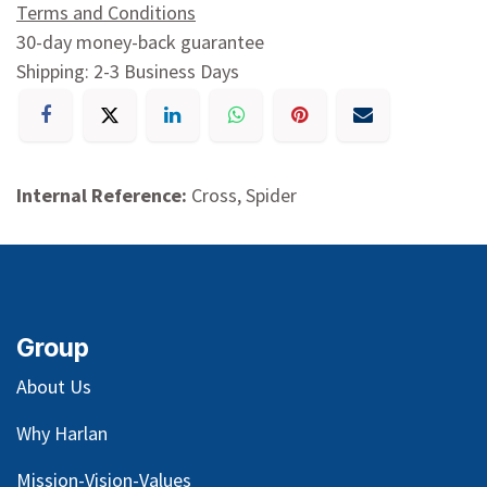
Terms and Conditions
30-day money-back guarantee
Shipping: 2-3 Business Days
Internal Reference:
Cross, Spider
Group
About Us
Why Harlan
Mission-Vision-Values