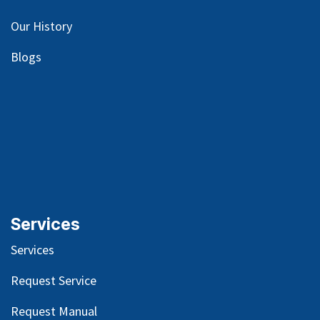
Our
History
Blog
s
Services
Services
Request Service
Request Manual