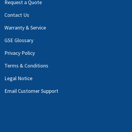
Request a Quote
Contact Us
Warranty & Service
GSE Glossary
Privacy Policy
Terms & Conditions
Legal Notice
Email Customer Support