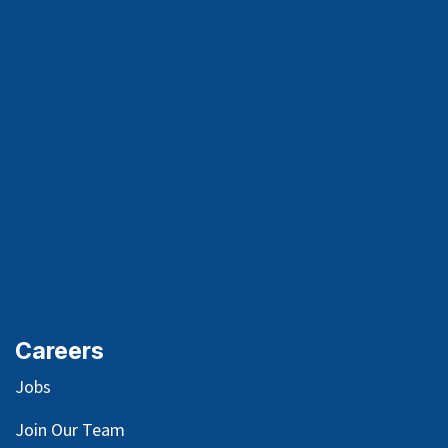
Careers
Jobs
Join Our Team