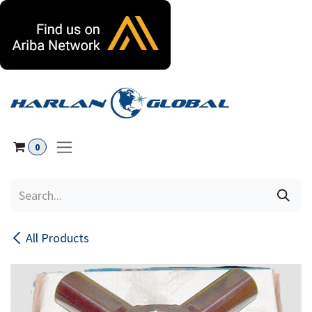
Skip to Content
0
All Products