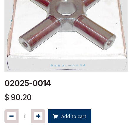
02025-0014
$
90.20
Add to cart