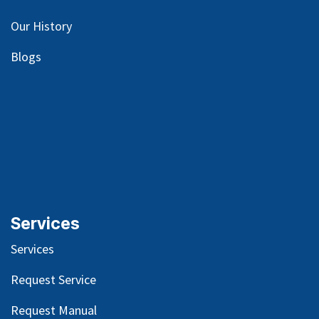
Our
History
Blog
s
Services
Services
Request Service
Request Manual