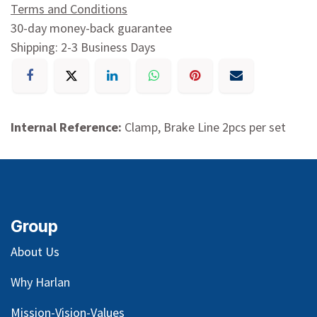
Terms and Conditions
30-day money-back guarantee
Shipping: 2-3 Business Days
Internal Reference:
Clamp, Brake Line 2pcs per set
Group
About Us
Why Harlan
Mission-Vision-Values