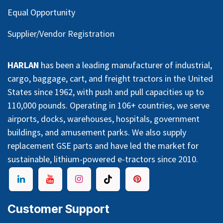
Equal Opportunity
Supplier/Vendor Registration
HARLAN
has been a leading manufacturer of industrial,
cargo, baggage, cart, and freight tractors in the United
States since 1962, with push and pull capacities up to
110,000 pounds. Operating in 106+ countries, we serve
airports, docks, warehouses, hospitals, government
buildings, and amusement parks. We also supply
replacement GSE parts and have led the market for
sustainable, lithium-powered e-tractors since 2010.
Customer Support