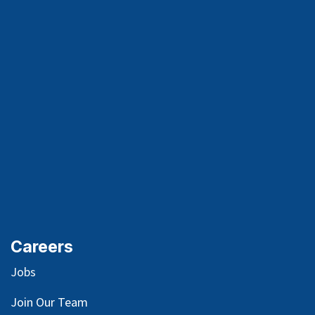
Careers
Jobs
Join Our Team