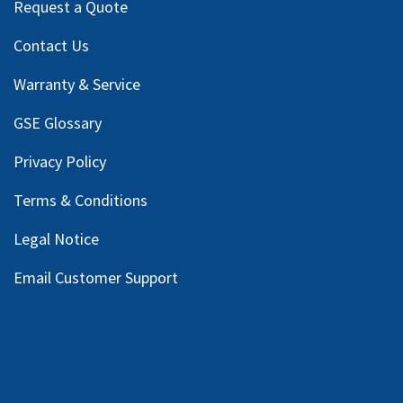
Request a Quote
Contact Us
Warranty & Service
GSE Glossary
Privacy Policy
Terms & Conditions
Legal Notice
Email Customer Support