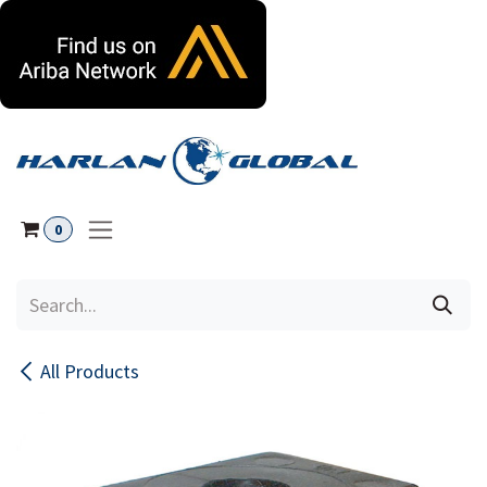
Skip to Content
0
All Products