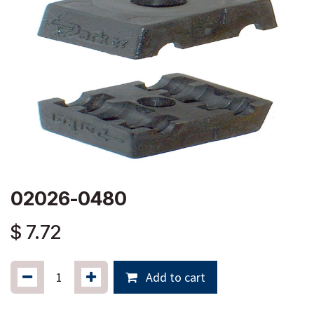
02026-0480
$
7.72
Add to cart