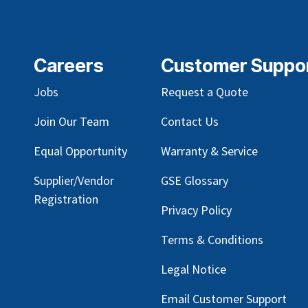
Careers
Customer Suppo
Jobs
Request a Quote
Join Our Team
Contact Us
Equal Opportunity
Warranty & Service
Supplier/Vendor
GSE Glossary
Registration
Privacy Policy
Terms & Conditions
Legal Notice
Email Customer Support