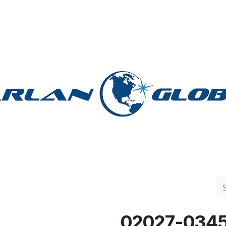
n Group
Work with Harlan
Contact Us
Support
02027-034