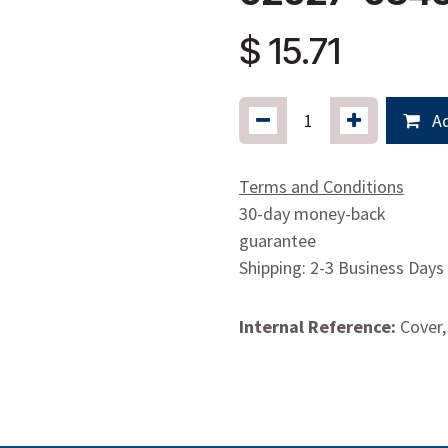
$
15.71
Ad
Terms and Conditions
30-day money-back
guarantee
Shipping: 2-3 Business Days
Internal Reference:
Cover,