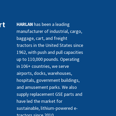
rt
HARLAN
has been a leading
manufacturer of industrial, cargo,
baggage, cart, and freight
tractors in the United States since
1962, with push and pull capacities
up to 110,000 pounds. Operating
in 106+ countries, we serve
airports, docks, warehouses,
hospitals, government buildings,
and amusement parks. We also
supply replacement GSE parts and
have led the market for
sustainable, lithium-powered e-
tractors since 2010.