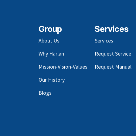
Group
Services
About Us
Services
Why Harlan
Request Service
Mission-Vision-Values
Request Manual
Our
History
Blog
s