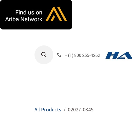
Skip to Content
+ (1) 800 255-4262
Products
Harla
All Products
02027-0345