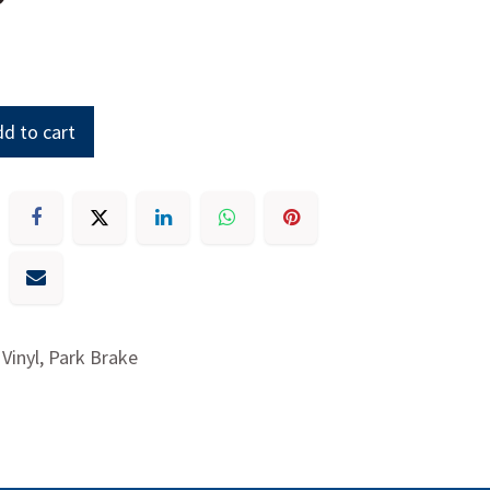
d to cart
 Vinyl, Park Brake