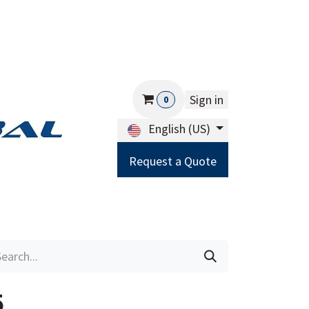
Sign in
0
English (US)
Request a Quote
Careers
Help
5