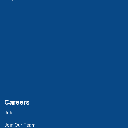
Careers
Jobs
Join Our Team