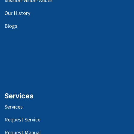
Mission-Vision-Values
Our
History
Blog
s
Services
Services
Request Service
Request Manual