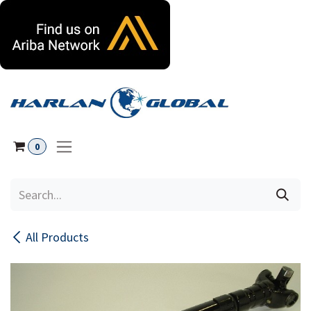
Skip to Content
0
All Products