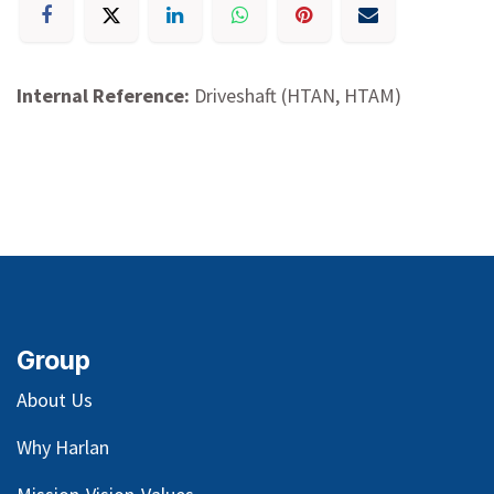
Internal Reference:
Driveshaft (HTAN, HTAM)
Group
About Us
Why Harlan