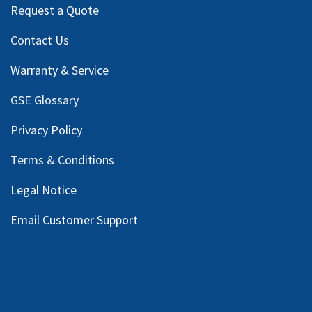
Request a Quote
Contact Us
Warranty & Service
GSE Glossary
Privacy Policy
Terms & Conditions
Legal Notice
Email Customer Support