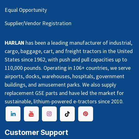
Equal Opportunity
Supplier/Vendor Registration
HARLAN
has been a leading manufacturer of industrial,
cargo, baggage, cart, and freight tractors in the United
States since 1962, with push and pull capacities up to
110,000 pounds. Operating in 106+ countries, we serve
airports, docks, warehouses, hospitals, government
buildings, and amusement parks. We also supply
replacement GSE parts and have led the market for
sustainable, lithium-powered e-tractors since 2010.
Customer Support