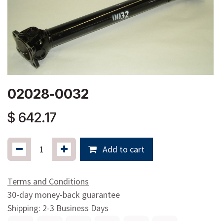
02028-0032
$
642.17
Add to cart
Terms and Conditions
30-day money-back guarantee
Shipping: 2-3 Business Days