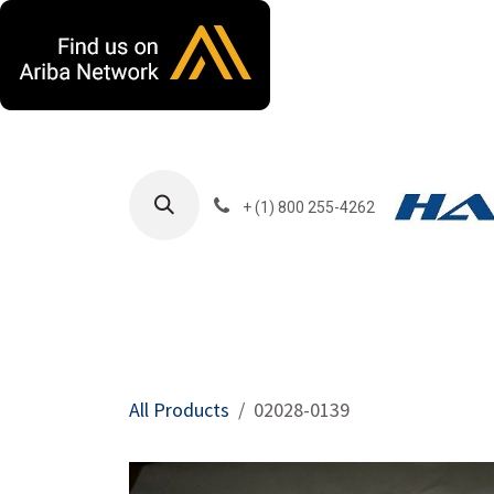
Skip to Content
+ (1) 800 255-4262
Products
Harla
All Products
02028-0139