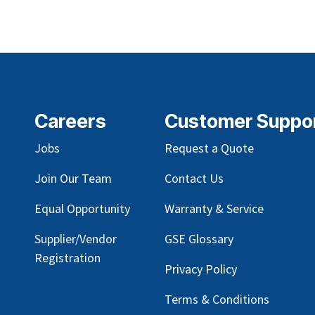
Careers
Customer Suppo
Jobs
Request a Quote
Join Our Team
Contact Us
Equal Opportunity
Warranty & Service
Supplier/Vendor
GSE Glossary
Registration
Privacy Policy
Terms & Conditions