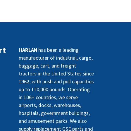
rt
HARLAN
has been a leading
manufacturer of industrial, cargo,
baggage, cart, and freight
tractors in the United States since
1962, with push and pull capacities
up to 110,000 pounds. Operating
in 106+ countries, we serve
airports, docks, warehouses,
hospitals, government buildings,
and amusement parks. We also
supply replacement GSE parts and