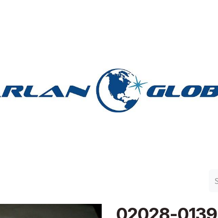
n Group
Work with Harlan
Contact Us
Support
02028-0139