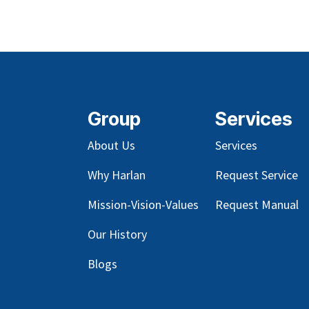
Group
Services
About Us
Services
Why Harlan
Request Service
Mission-Vision-Values
Request Manual
Our
History
Blog
s