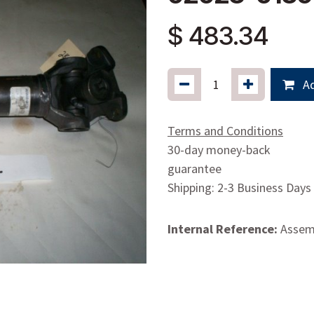
$
483.34
Ad
Terms and Conditions
30-day money-back
guarantee
Shipping: 2-3 Business Days
Internal Reference:
Assemb