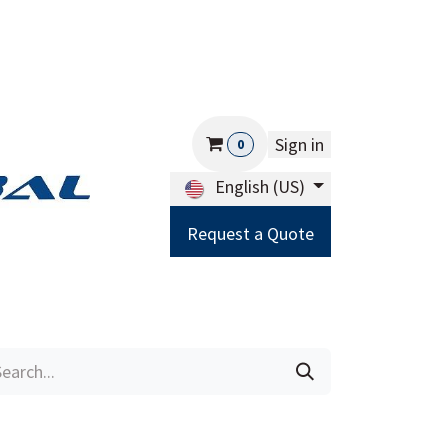
Sign in
0
English (US)
Request a Quote
Careers
Help