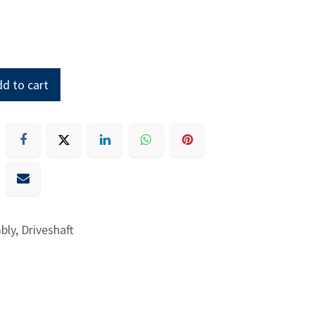
d to cart
ly, Driveshaft