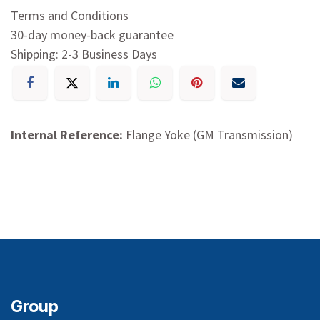
Terms and Conditions
30-day money-back guarantee
Shipping: 2-3 Business Days
Internal Reference:
Flange Yoke (GM Transmission)
Group