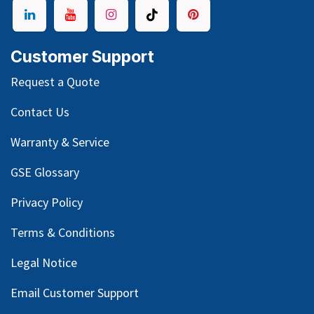
Customer Support
Request a Quote
Contact Us
Warranty & Service
GSE Glossary
Privacy Policy
Terms & Conditions
Legal Notice
Email Customer Support