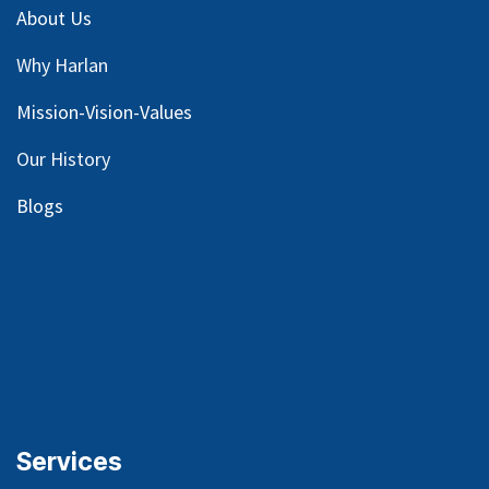
About Us
Why Harlan
Mission-Vision-Values
Our
History
Blog
s
Services