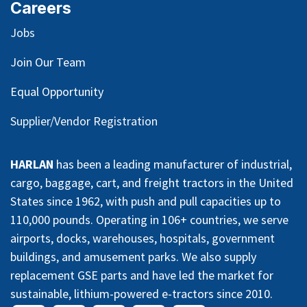
Careers
Jobs
Join Our Team
Equal Opportunity
Supplier/Vendor Registration
HARLAN
has been a leading manufacturer of industrial,
cargo, baggage, cart, and freight tractors in the United
States since 1962, with push and pull capacities up to
110,000 pounds. Operating in 106+ countries, we serve
airports, docks, warehouses, hospitals, government
buildings, and amusement parks. We also supply
replacement GSE parts and have led the market for
sustainable, lithium-powered e-tractors since 2010.