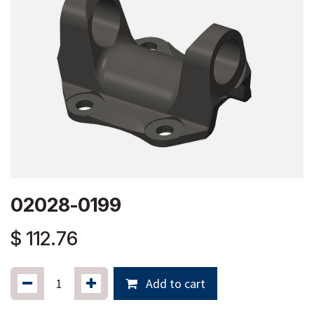
02028-0199
$
112.76
Add to cart