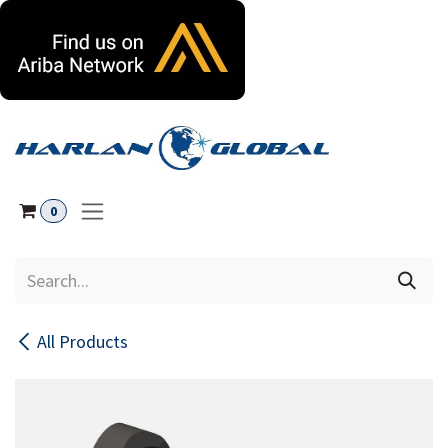
Skip to Content
0
All Products