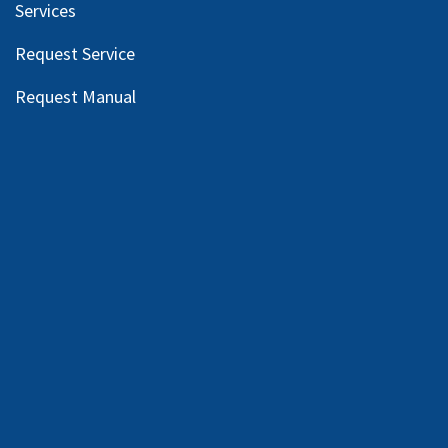
Services
Request Service
Request Manual