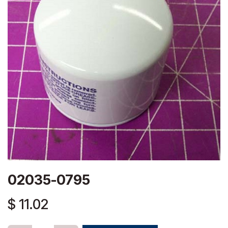
02035-0795
$
11.02