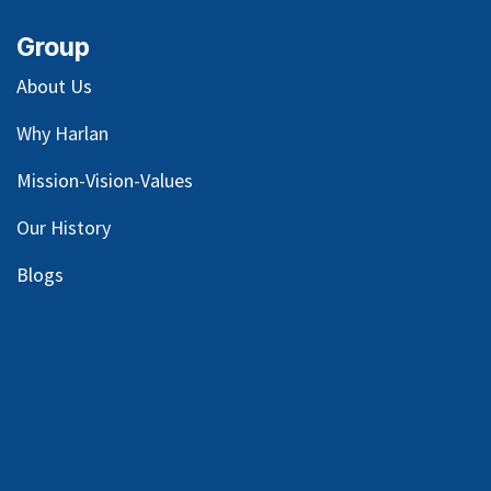
Group
About Us
Why Harlan
Mission-Vision-Values
Our
History
Blog
s