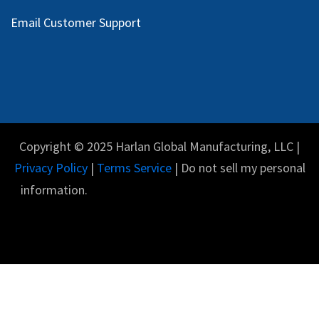
Email Customer Support
Copyright © 2025 Harlan Global Manufacturing, LLC |
Privacy Policy
|
Terms Service
| Do not sell my personal
information.
English (US)
Powered by
- The #1
Open Source eCommerce