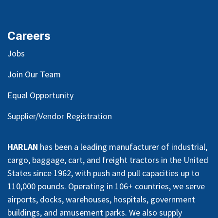
Careers
Jobs
Join Our Team
Equal Opportunity
Supplier/Vendor Registration
HARLAN
has been a leading manufacturer of industrial,
cargo, baggage, cart, and freight tractors in the United
States since 1962, with push and pull capacities up to
110,000 pounds. Operating in 106+ countries, we serve
airports, docks, warehouses, hospitals, government
buildings, and amusement parks. We also supply