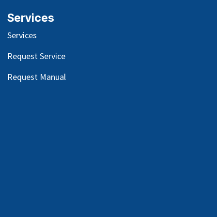
Services
Services
Request Service
Request Manual