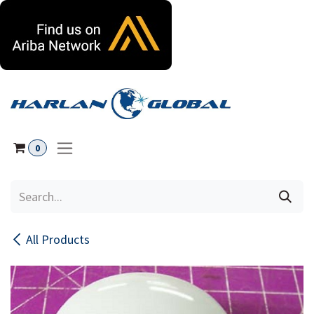
Skip to Content
0
All Products