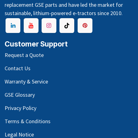
replacement GSE parts and have led the market for
sustainable, lithium-powered e-tractors since 2010.
Customer Support
Request a Quote
Contact Us
Warranty & Service
GSE Glossary
Privacy Policy
Terms & Conditions
Legal Notice