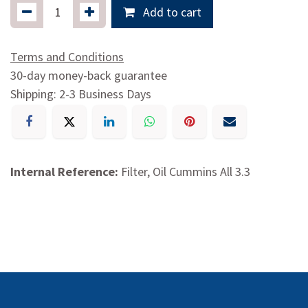
Add to cart
Terms and Conditions
30-day money-back guarantee
Shipping: 2-3 Business Days
Internal Reference:
Filter, Oil Cummins All 3.3