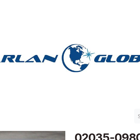
n Group
Work with Harlan
Contact Us
Support
02035-098