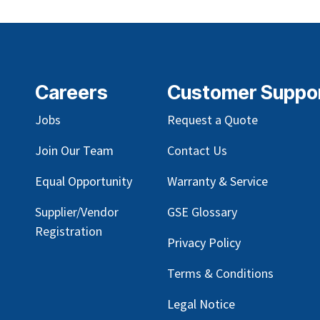
Careers
Customer Suppo
Jobs
Request a Quote
Join Our Team
Contact Us
Equal Opportunity
Warranty & Service
Supplier/Vendor
GSE Glossary
Registration
Privacy Policy
Terms & Conditions
Legal Notice