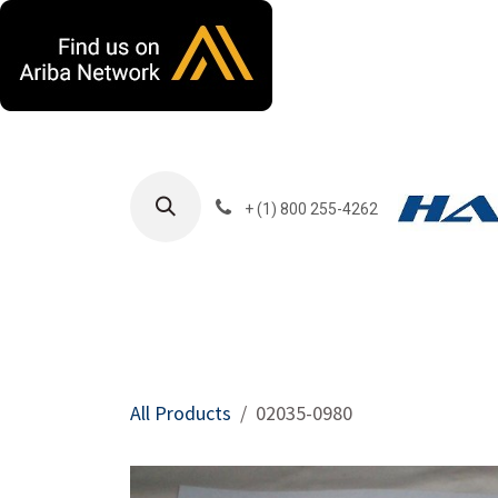
Skip to Content
+ (1) 800 255-4262
Products
Harla
All Products
02035-0980