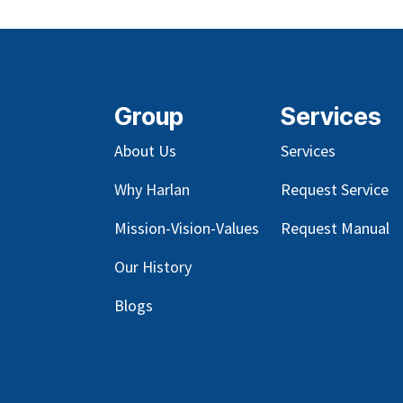
Group
Services
About Us
Services
Why Harlan
Request Service
Mission-Vision-Values
Request Manual
Our
History
Blog
s