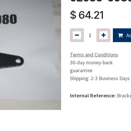
$
64.21
Ad
Terms and Conditions
30-day money-back
guarantee
Shipping: 2-3 Business Days
Internal Reference:
Bracke