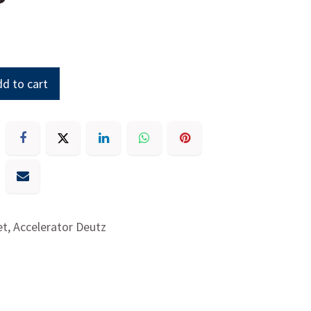
d to cart
t, Accelerator Deutz