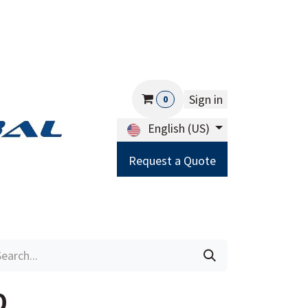
Sign in
0
English (US)
Request a Quote
Careers
Help
0