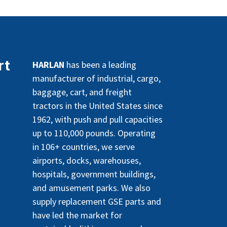
rt
HARLAN
has been a leading
manufacturer of industrial, cargo,
baggage, cart, and freight
tractors in the United States since
1962, with push and pull capacities
up to 110,000 pounds. Operating
in 106+ countries, we serve
airports, docks, warehouses,
hospitals, government buildings,
and amusement parks. We also
supply replacement GSE parts and
have led the market for