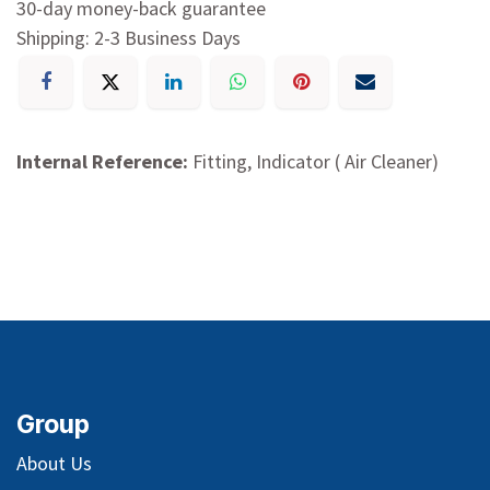
30-day money-back guarantee
Shipping: 2-3 Business Days
Internal Reference:
Fitting, Indicator ( Air Cleaner)
Group
About Us