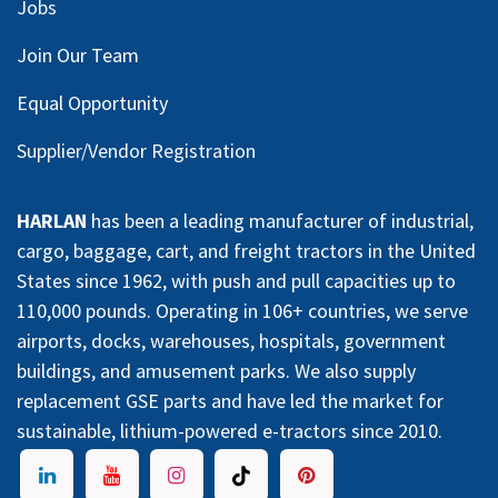
Jobs
Join Our Team
Equal Opportunity
Supplier/Vendor Registration
HARLAN
has been a leading manufacturer of industrial,
cargo, baggage, cart, and freight tractors in the United
States since 1962, with push and pull capacities up to
110,000 pounds. Operating in 106+ countries, we serve
airports, docks, warehouses, hospitals, government
buildings, and amusement parks. We also supply
replacement GSE parts and have led the market for
sustainable, lithium-powered e-tractors since 2010.