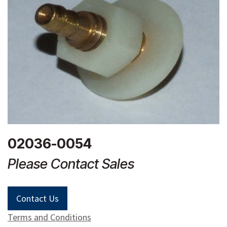
02036-0054
Please Contact Sales
Contact Us
Terms and Conditions