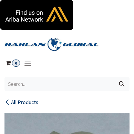
Skip to Content
0
All Products