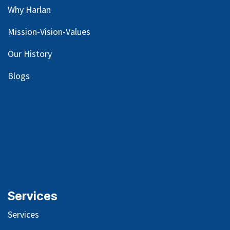
Why Harlan
Mission-Vision-Values
Our
History
Blog
s
Services
Services