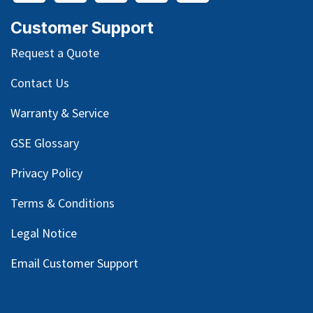
Customer Support
Request a Quote
Contact Us
Warranty & Service
GSE Glossary
Privacy Policy
Terms & Conditions
Legal Notice
Email Customer Support