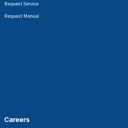
Request Service
Request Manual
Careers