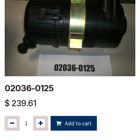
02036-0125
$
239.61
Add to cart