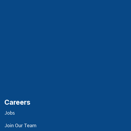
Careers
Jobs
Join Our Team