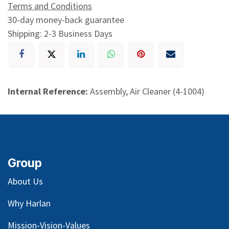
Terms and Conditions
30-day money-back guarantee
Shipping: 2-3 Business Days
Internal Reference:
Assembly, Air Cleaner (4-1004)
Group
About Us
Why Harlan
Mission-Vision-Values