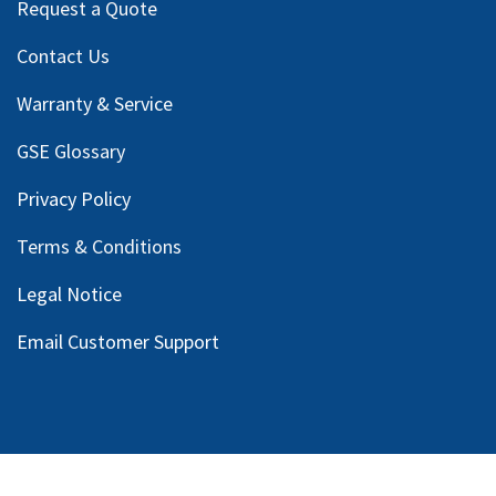
Request a Quote
Contact Us
Warranty & Service
GSE Glossary
Privacy Policy
Terms & Conditions
Legal Notice
Email Customer Support