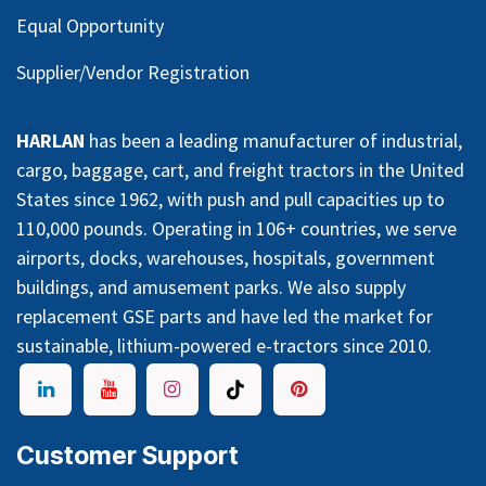
Equal Opportunity
Supplier/Vendor Registration
HARLAN
has been a leading manufacturer of industrial,
cargo, baggage, cart, and freight tractors in the United
States since 1962, with push and pull capacities up to
110,000 pounds. Operating in 106+ countries, we serve
airports, docks, warehouses, hospitals, government
buildings, and amusement parks. We also supply
replacement GSE parts and have led the market for
sustainable, lithium-powered e-tractors since 2010.
Customer Support