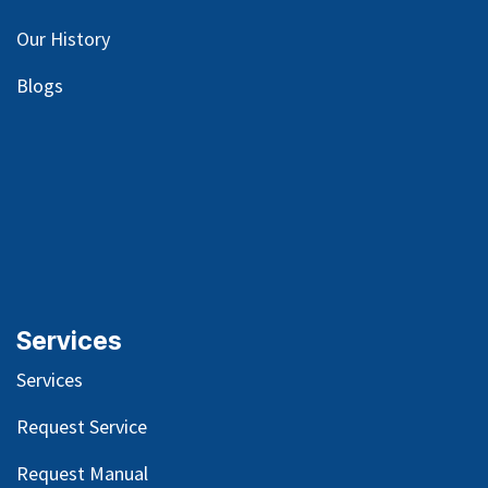
Our
History
Blog
s
Services
Services
Request Service
Request Manual