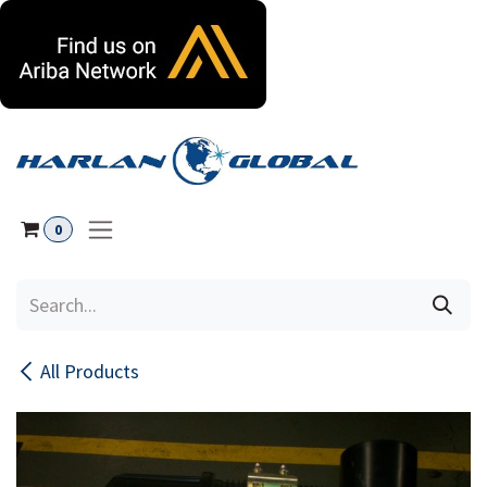
Skip to Content
0
All Products