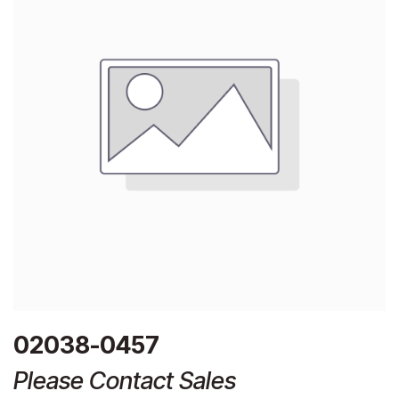
02038-0457
Please Contact Sales