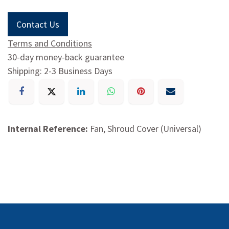
Contact Us
Terms and Conditions
30-day money-back guarantee
Shipping: 2-3 Business Days
Internal Reference:
Fan, Shroud Cover (Universal)