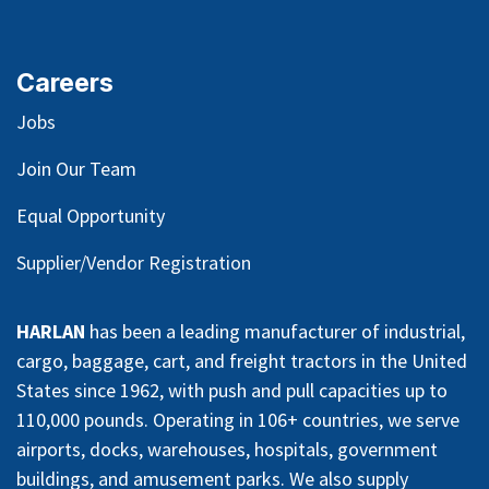
Careers
Jobs
Join Our Team
Equal Opportunity
Supplier/Vendor Registration
HARLAN
has been a leading manufacturer of industrial,
cargo, baggage, cart, and freight tractors in the United
States since 1962, with push and pull capacities up to
110,000 pounds. Operating in 106+ countries, we serve
airports, docks, warehouses, hospitals, government
buildings, and amusement parks. We also supply