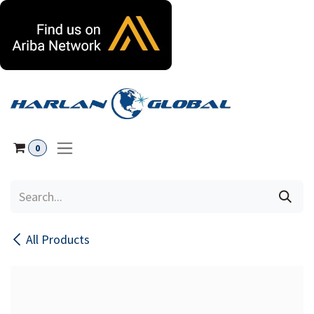
Skip to Content
0
All Products