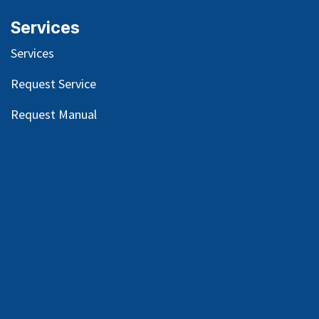
Services
Services
Request Service
Request Manual