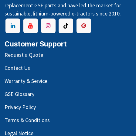
replacement GSE parts and have led the market for
sustainable, lithium-powered e-tractors since 2010.
Customer Support
Request a Quote
Contact Us
Warranty & Service
GSE Glossary
Privacy Policy
Terms & Conditions
Legal Notice