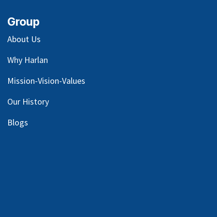
Group
About Us
Why Harlan
Mission-Vision-Values
Our
History
Blog
s