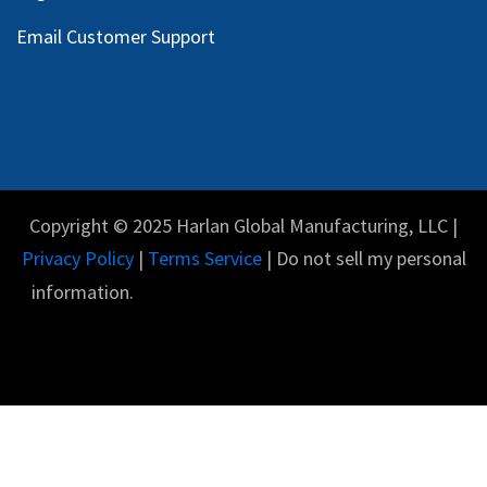
Email Customer Support
Copyright © 2025 Harlan Global Manufacturing, LLC |
Privacy Policy
|
Terms Service
| Do not sell my personal
information.
English (US)
Powered by
- The #1
Open Source eCommerce