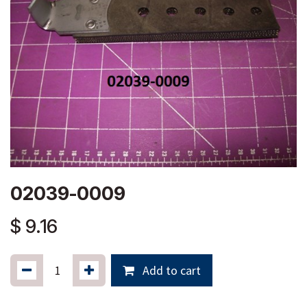
02039-0009
$
9.16
Add to cart