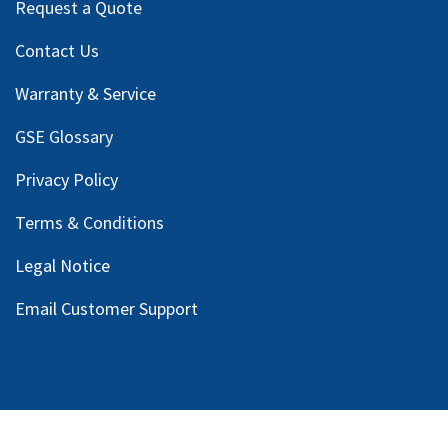
Request a Quote
Contact Us
Warranty & Service
GSE Glossary
Privacy Policy
Terms & Conditions
Legal Notice
Email Customer Support