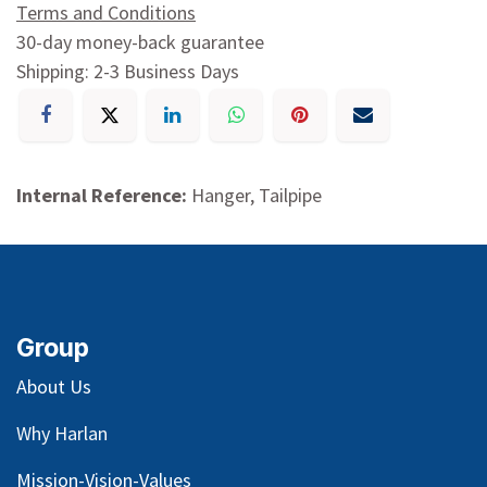
Terms and Conditions
30-day money-back guarantee
Shipping: 2-3 Business Days
Internal Reference:
Hanger, Tailpipe
Group
About Us
Why Harlan
Mission-Vision-Values