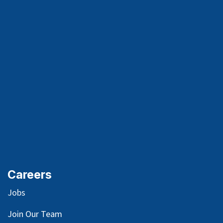
Careers
Jobs
Join Our Team