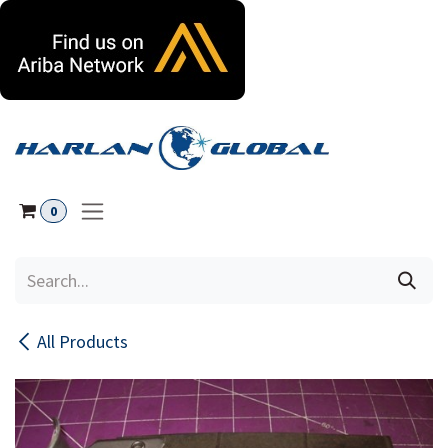
Skip to Content
0
All Products