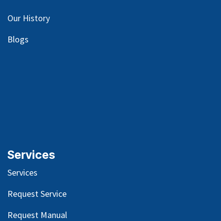
Our
History
Blog
s
Services
Services
Request Service
Request Manual