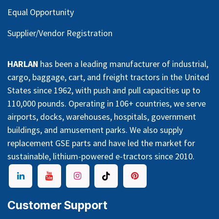
Equal Opportunity
Supplier/Vendor Registration
HARLAN
has been a leading manufacturer of industrial,
cargo, baggage, cart, and freight tractors in the United
States since 1962, with push and pull capacities up to
110,000 pounds. Operating in 106+ countries, we serve
airports, docks, warehouses, hospitals, government
buildings, and amusement parks. We also supply
replacement GSE parts and have led the market for
sustainable, lithium-powered e-tractors since 2010.
Customer Support