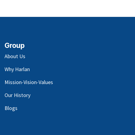
Group
About Us
Why Harlan
Mission-Vision-Values
Our
History
Blog
s