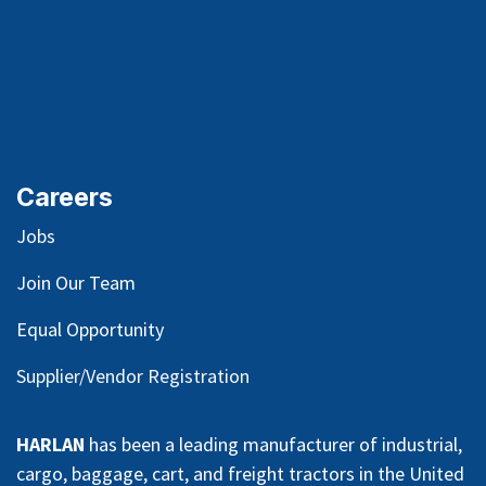
Careers
Jobs
Join Our Team
Equal Opportunity
Supplier/Vendor Registration
HARLAN
has been a leading manufacturer of industrial,
cargo, baggage, cart, and freight tractors in the United