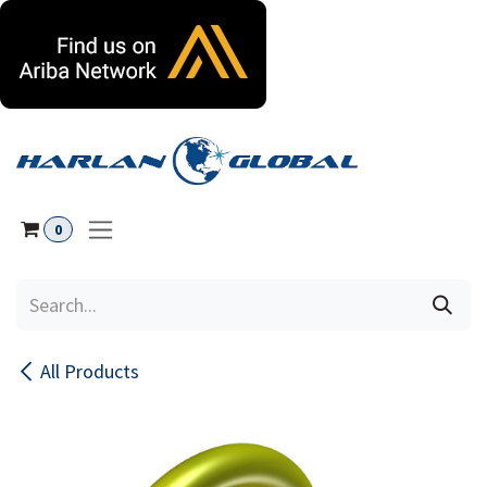
Skip to Content
0
All Products