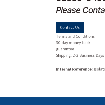
Please Conta
Contact Us
Terms and Conditions
30-day money-back
guarantee
Shipping: 2-3 Business Days
Internal Reference:
Isolat