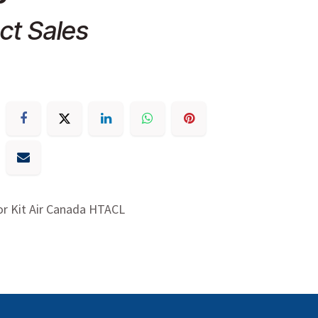
ct Sales
or Kit Air Canada HTACL