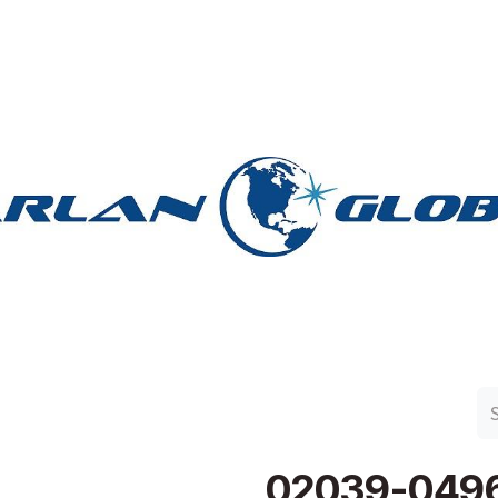
n Group
Work with Harlan
Contact Us
Support
02039-049