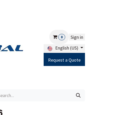
Sign in
0
English (US)
Request a Quote
Careers
Help
6