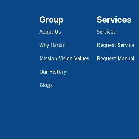
Group
Services
About Us
Services
Why Harlan
Request Service
Mission-Vision-Values
Request Manual
Our
History
Blog
s