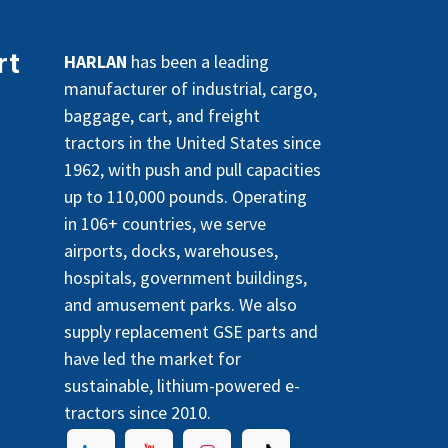
rt
HARLAN
has been a leading
manufacturer of industrial, cargo,
baggage, cart, and freight
tractors in the United States since
1962, with push and pull capacities
up to 110,000 pounds. Operating
in 106+ countries, we serve
airports, docks, warehouses,
hospitals, government buildings,
and amusement parks. We also
supply replacement GSE parts and
have led the market for
sustainable, lithium-powered e-
tractors since 2010.