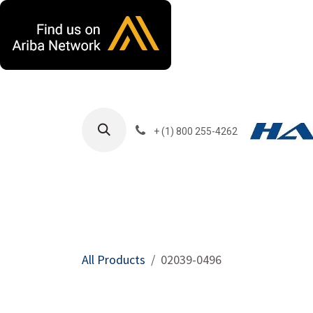
Skip to Content
+ (1) 800 255-4262
Products
Harla
All Products
02039-0496