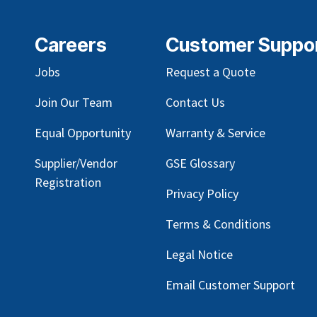
Careers
Customer Suppo
Jobs
Request a Quote
Join Our Team
Contact Us
Equal Opportunity
Warranty & Service
Supplier/Vendor
GSE Glossary
Registration
Privacy Policy
Terms & Conditions
Legal Notice
Email Customer Support