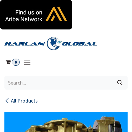
Skip to Content
0
All Products