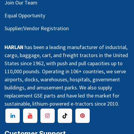
Join Our Team
Equal Opportunity
Supplier/Vendor Registration
HARLAN
has been a leading manufacturer of industrial,
cargo, baggage, cart, and freight tractors in the United
States since 1962, with push and pull capacities up to
110,000 pounds. Operating in 106+ countries, we serve
airports, docks, warehouses, hospitals, government
buildings, and amusement parks. We also supply
replacement GSE parts and have led the market for
sustainable, lithium-powered e-tractors since 2010.
Customer Support