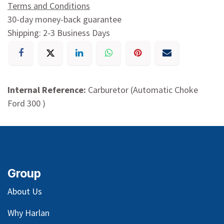
Terms and Conditions
30-day money-back guarantee
Shipping: 2-3 Business Days
Internal Reference:
Carburetor (Automatic Choke
Ford 300 )
Group
About Us
Why Harlan