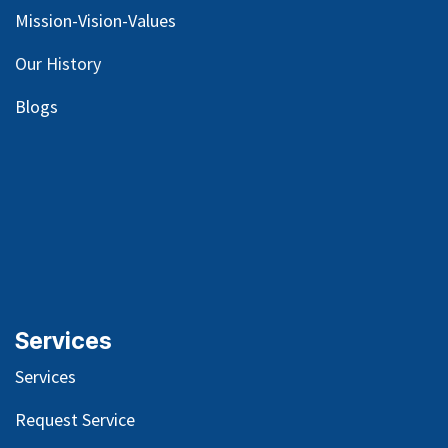
Mission-Vision-Values
Our
History
Blog
s
Services
Services
Request Service