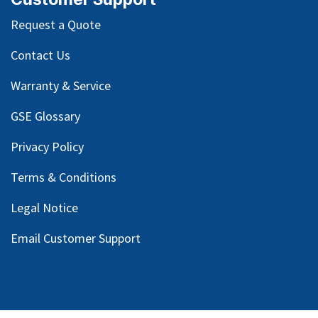
Request a Quote
Contact Us
Warranty & Service
GSE Glossary
Privacy Policy
Terms & Conditions
Legal Notice
Email Customer Support