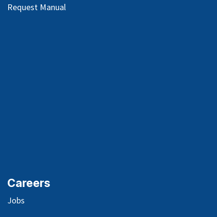
Request Manual
Careers
Jobs