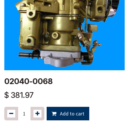
02040-0068
$
381.97
Add to cart