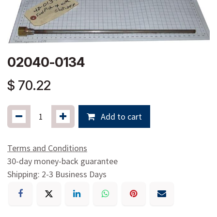
02040-0134
$
70.22
Add to cart
Terms and Conditions
30-day money-back guarantee
Shipping: 2-3 Business Days