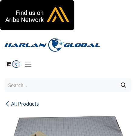
Skip to Content
0
All Products