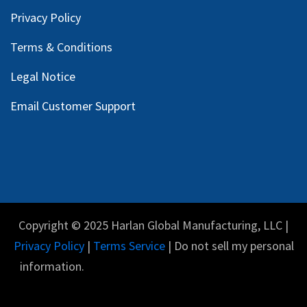
Privacy Policy
Terms & Conditions
Legal Notice
Email Customer Support
Copyright © 2025 Harlan Global Manufacturing, LLC |
Privacy Policy
|
Terms Service
| Do not sell my personal
information.