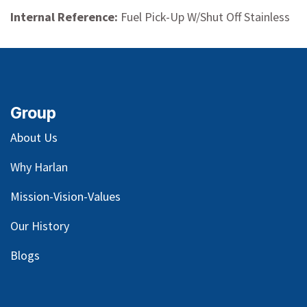
Internal Reference:
Fuel Pick-Up W/Shut Off Stainless
Group
About Us
Why Harlan
Mission-Vision-Values
Our
History
Blog
s