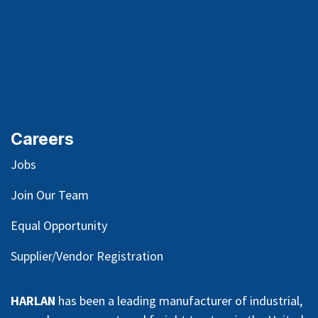
Careers
Jobs
Join Our Team
Equal Opportunity
Supplier/Vendor Registration
HARLAN
has been a leading manufacturer of industrial,