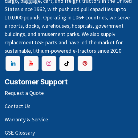
cargo, baggage, cart, and freight tractors in the United
States since 1962, with push and pull capacities up to
110,000 pounds. Operating in 106+ countries, we serve
airports, docks, warehouses, hospitals, government
buildings, and amusement parks. We also supply
replacement GSE parts and have led the market for
sustainable, lithium-powered e-tractors since 2010.
Customer Support
Request a Quote
Contact Us
Warranty & Service
GSE Glossary