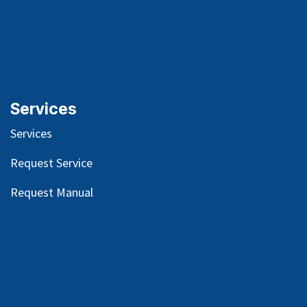
Services
Services
Request Service
Request Manual