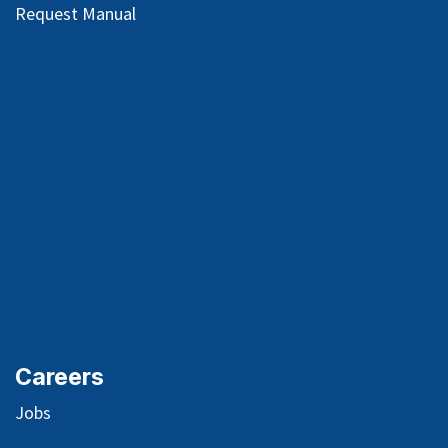
Request Manual
Careers
Jobs