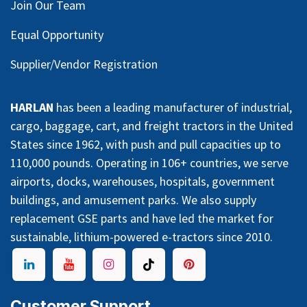
Join Our Team
Equal Opportunity
Supplier/Vendor Registration
HARLAN
has been a leading manufacturer of industrial,
cargo, baggage, cart, and freight tractors in the United
States since 1962, with push and pull capacities up to
110,000 pounds. Operating in 106+ countries, we serve
airports, docks, warehouses, hospitals, government
buildings, and amusement parks. We also supply
replacement GSE parts and have led the market for
sustainable, lithium-powered e-tractors since 2010.
Customer Support