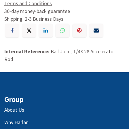
Terms and Conditions
30-day money-back guarantee
Shipping: 2-3 Business Days
Internal Reference:
Ball Joint, 1/4X 28 Accelerator
Rod
Group
About Us
Why Harlan