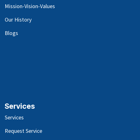
Mission-Vision-Values
Our
History
Blog
s
Services
Services
Request Service