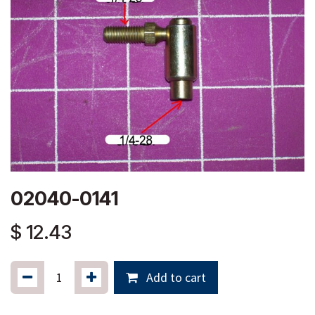
02040-0141
$
12.43
Add to cart