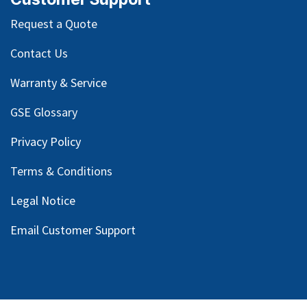
Request a Quote
Contact Us
Warranty & Service
GSE Glossary
Privacy Policy
Terms & Conditions
Legal Notice
Email Customer Support