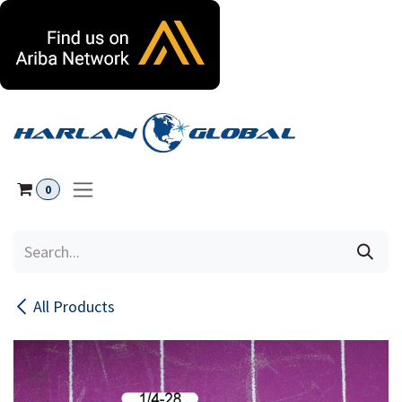
Skip to Content
0
All Products