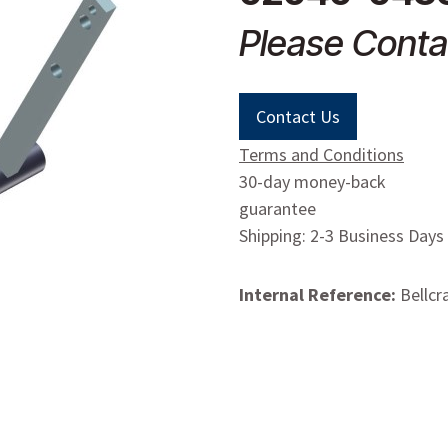
Please Conta
Contact Us
Terms and Conditions
30-day money-back
guarantee
Shipping: 2-3 Business Days
Internal Reference:
Bellcr