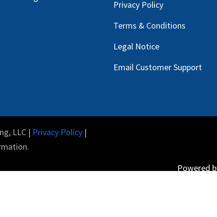
Privacy Policy
Terms & Conditions
Legal Notice
Email Customer Support
ng, LLC |
Privacy Policy
|
rmation.
Powered 