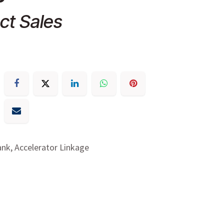
ct Sales
ank, Accelerator Linkage