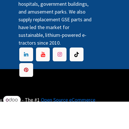
hospitals, government buildings,
and amusement parks. We also
supply replacement GSE parts and
have led the market for
sustainable, lithium-powered e-
tractors since 2010.
by
- The #1
Open Source eCommerce