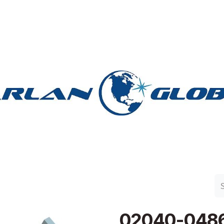
n Group
Work with Harlan
Contact Us
Support
02040-048