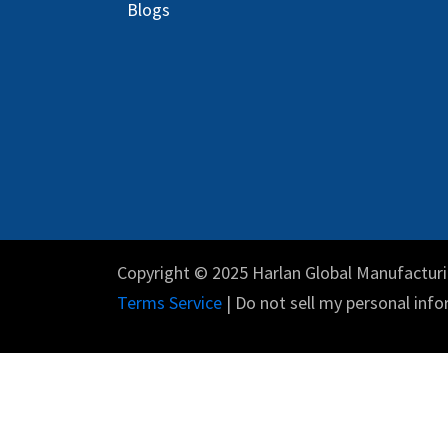
Blog
s
Copyright © 2025 Harlan Global Manufacturi
Terms Service
| Do not sell my personal info
English (US)