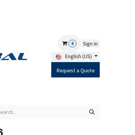
Sign in
0
English (US)
Request a Quote
Careers
Help
6