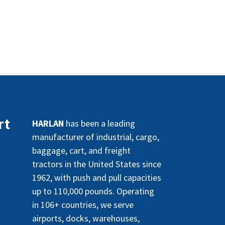
rt
HARLAN
has been a leading
manufacturer of industrial, cargo,
baggage, cart, and freight
tractors in the United States since
1962, with push and pull capacities
up to 110,000 pounds. Operating
in 106+ countries, we serve
airports, docks, warehouses,