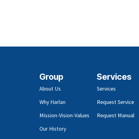
Group
Services
About Us
Services
Why Harlan
Request Service
Mission-Vision-Values
Request Manual
Our
History