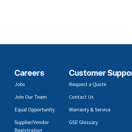
Careers
Customer Suppo
Jobs
Request a Quote
Join Our Team
Contact Us
Equal Opportunity
Warranty & Service
Supplier/Vendor
GSE Glossary
Registration