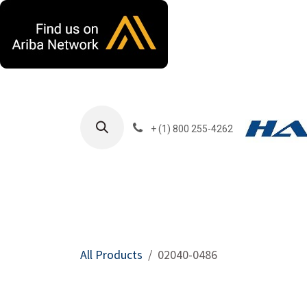
Skip to Content
+ (1) 800 255-4262
Products
Harla
All Products
02040-0486