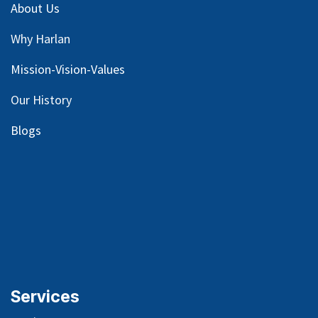
About Us
Why Harlan
Mission-Vision-Values
Our
History
Blog
s
Services