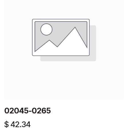
02045-0265
$
42.34