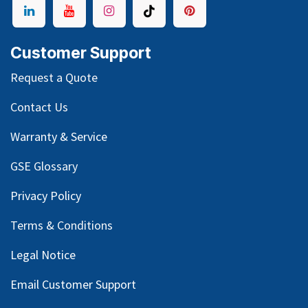
Customer Support
Request a Quote
Contact Us
Warranty & Service
GSE Glossary
Privacy Policy
Terms & Conditions
Legal Notice
Email Customer Support