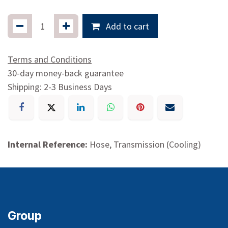
Add to cart
Terms and Conditions
30-day money-back guarantee
Shipping: 2-3 Business Days
Internal Reference:
Hose, Transmission (Cooling)
Group