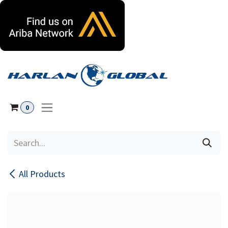
Skip to Content
0
All Products