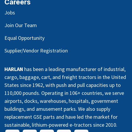
Careers
Jobs
Join Our Team
Equal Opportunity
Supplier/Vendor Registration
HARLAN
has been a leading manufacturer of industrial,
cargo, baggage, cart, and freight tractors in the United
States since 1962, with push and pull capacities up to
110,000 pounds. Operating in 106+ countries, we serve
airports, docks, warehouses, hospitals, government
buildings, and amusement parks. We also supply
replacement GSE parts and have led the market for
sustainable, lithium-powered e-tractors since 2010.