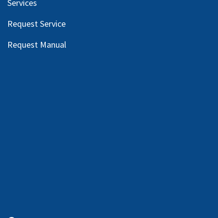
Services
Request Service
Request Manual