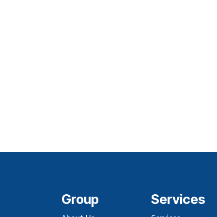
Group
Services