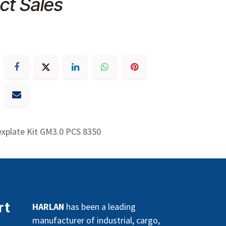
ct Sales
xplate Kit GM3.0 PCS 8350
rt
HARLAN
has been a leading
manufacturer of industrial, cargo,