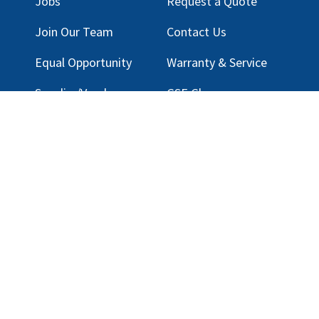
Jobs
Request a Quote
Join Our Team
Contact Us
Equal Opportunity
Warranty & Service
Supplier/Vendor
GSE Glossary
Registration
Privacy Policy
Terms & Conditions
Legal Notice
Email Customer Support
ng, LLC |
Privacy Policy
|