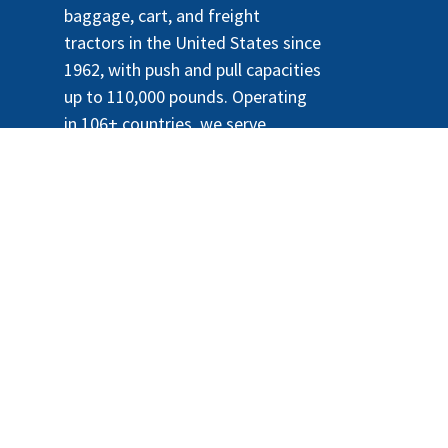
baggage, cart, and freight
tractors in the United States since
1962, with push and pull capacities
up to 110,000 pounds. Operating
in 106+ countries, we serve
airports, docks, warehouses,
hospitals, government buildings,
and amusement parks. We also
supply replacement GSE parts and
have led the market for
sustainable, lithium-powered e-
tractors since 2010.