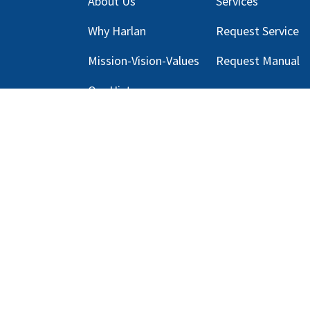
About Us
Services
Why Harlan
Request Service
Mission-Vision-Values
Request Manual
Our
History
Blog
s
Copyright © 2025 Harlan Global Manufacturi