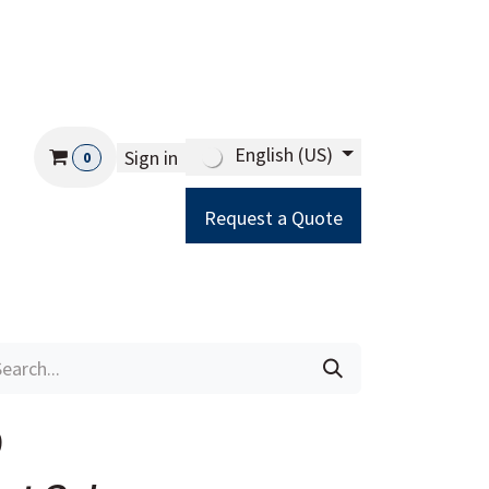
English (US)
Sign in
0
Request a Quote
Careers
Help
9