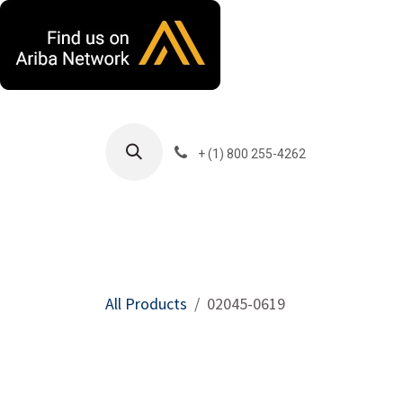
Skip to Content
+ (1) 800 255-4262
Products
Harla
All Products
02045-0619