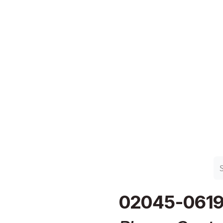
n Group
Work with Harlan
Contact Us
Support
02045-061