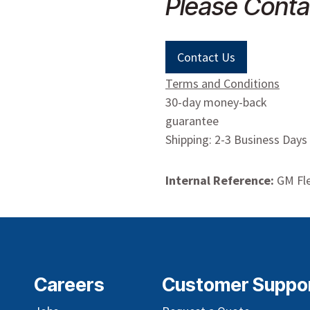
Please Conta
Contact Us
Terms and Conditions
30-day money-back
guarantee
Shipping: 2-3 Business Days
Internal Reference:
GM Fle
Careers
Customer Suppo