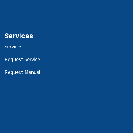
Services
Services
Request Service
Request Manual