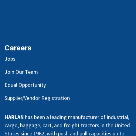
Careers
Jobs
Join Our Team
Equal Opportunity
Supplier/Vendor Registration
HARLAN
has been a leading manufacturer of industrial,
cargo, baggage, cart, and freight tractors in the United
States since 1962, with push and pull capacities up to