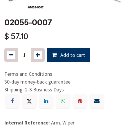
02055-0007
$
57.10
Add to cart
Terms and Conditions
30-day money-back guarantee
Shipping: 2-3 Business Days
Internal Reference:
Arm, Wiper