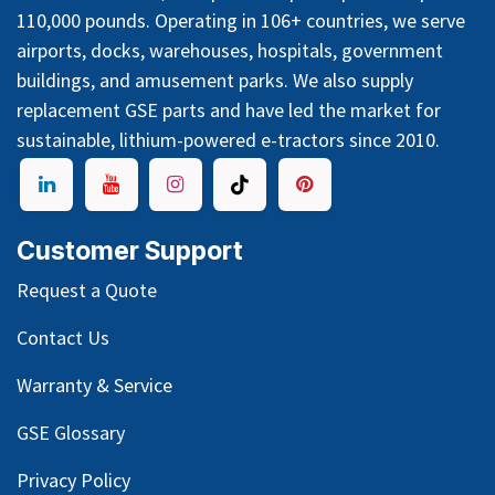
110,000 pounds. Operating in 106+ countries, we serve
airports, docks, warehouses, hospitals, government
buildings, and amusement parks. We also supply
replacement GSE parts and have led the market for
sustainable, lithium-powered e-tractors since 2010.
Customer Support
Request a Quote
Contact Us
Warranty & Service
GSE Glossary
Privacy Policy