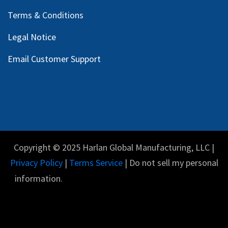
Terms & Conditions
Legal Notice
Email Customer Support
Copyright © 2025 Harlan Global Manufacturing, LLC |
Privacy Policy
|
Terms Service
| Do not sell my personal
information.