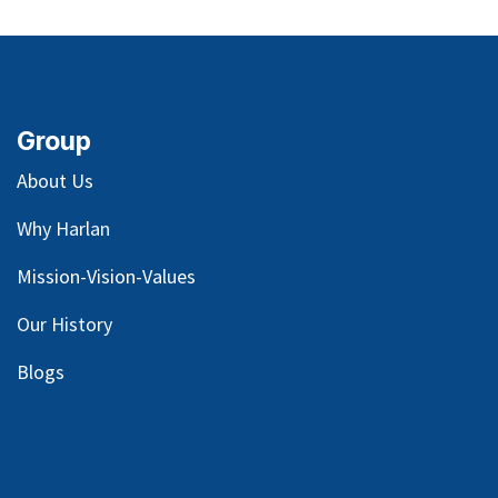
Group
About Us
Why Harlan
Mission-Vision-Values
Our
History
Blog
s