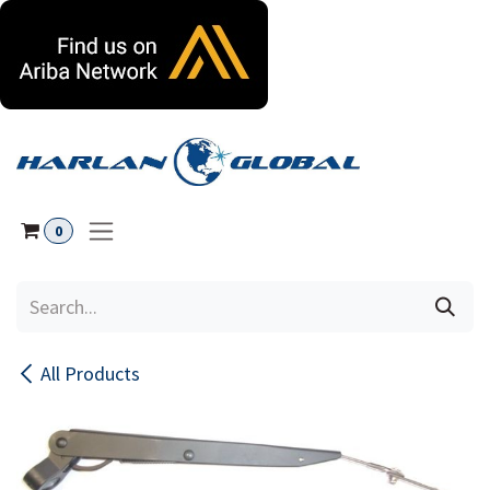
Skip to Content
0
All Products