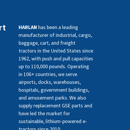
rt
HARLAN
has been a leading
manufacturer of industrial, cargo,
baggage, cart, and freight
tractors in the United States since
1962, with push and pull capacities
up to 110,000 pounds. Operating
in 106+ countries, we serve
airports, docks, warehouses,
hospitals, government buildings,
and amusement parks. We also
supply replacement GSE parts and
have led the market for
sustainable, lithium-powered e-
tractors since 2010.