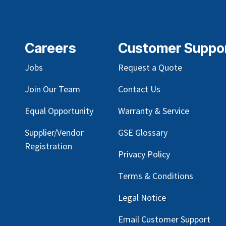
Careers
Customer Suppo
Jobs
Request a Quote
Join Our Team
Contact Us
Equal Opportunity
Warranty & Service
Supplier/Vendor
GSE Glossary
Registration
Privacy Policy
Terms & Conditions
Legal Notice
Email Customer Support