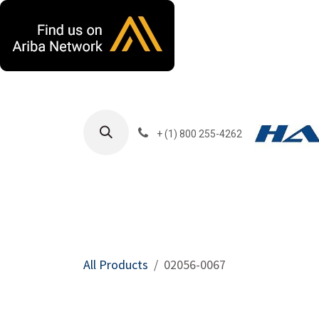
Skip to Content
+ (1) 800 255-4262
Products
Harla
All Products
02056-0067