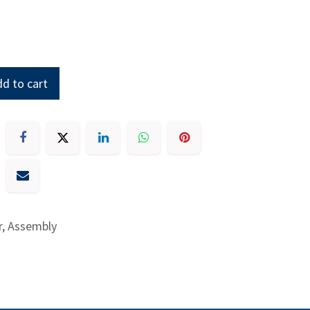
d to cart
r, Assembly