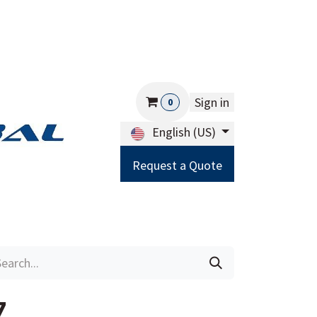
Sign in
0
English (US)
Request a Quote
Careers
Help
7