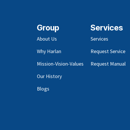
Group
Services
About Us
Services
Why Harlan
Request Service
Mission-Vision-Values
Request Manual
Our
History
Blog
s