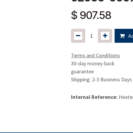
$
907.58
Ad
Terms and Conditions
30-day money-back
guarantee
Shipping: 2-3 Business Days
Internal Reference:
Heate