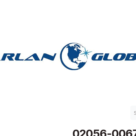
n Group
Work with Harlan
Contact Us
Support
02056-006