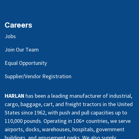
Careers
Jobs
Join Our Team
Equal Opportunity
Supplier/Vendor Registration
HARLAN
has been a leading manufacturer of industrial,
cargo, baggage, cart, and freight tractors in the United
States since 1962, with push and pull capacities up to
110,000 pounds. Operating in 106+ countries, we serve
airports, docks, warehouses, hospitals, government
buildings, and amusement parks. We also supply