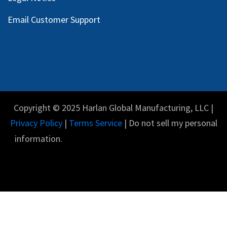
Email Customer Support
Copyright © 2025 Harlan Global Manufacturing, LLC |
Privacy Policy
|
Terms Service
| Do not sell my personal
information.
English (US)
Powered by
- The #1
Open Source eCommerce