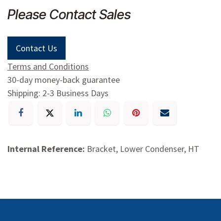
Please Contact Sales
Contact Us
Terms and Conditions
30-day money-back guarantee
Shipping: 2-3 Business Days
Internal Reference:
Bracket, Lower Condenser, HT