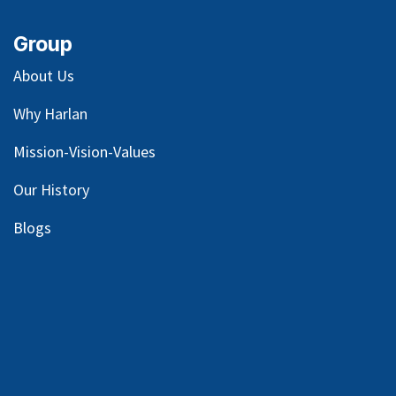
Group
About Us
Why Harlan
Mission-Vision-Values
Our
History
Blog
s