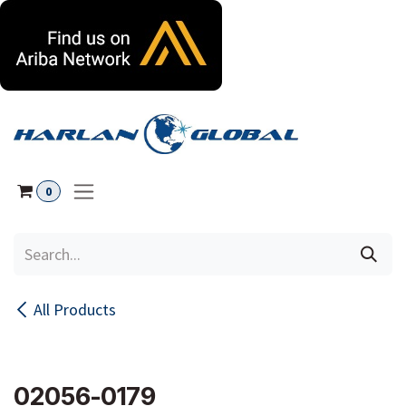
Skip to Content
0
All Products
02056-0179