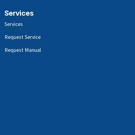
Services
Services
Request Service
Request Manual