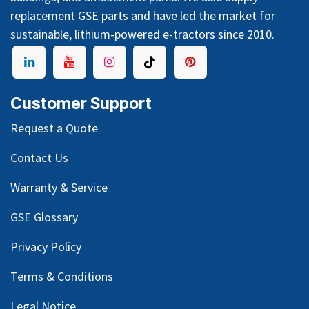
replacement GSE parts and have led the market for
sustainable, lithium-powered e-tractors since 2010.
Customer Support
Request a Quote
Contact Us
Warranty & Service
GSE Glossary
Privacy Policy
Terms & Conditions
Legal Notice