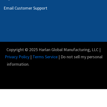
Email Customer Support
Copyright © 2025 Harlan Global Manufacturing, LLC |
Privacy Policy
|
Terms Service
| Do not sell my personal
information.
English (US)
Powered by
- The #1
Open Source eCommerce