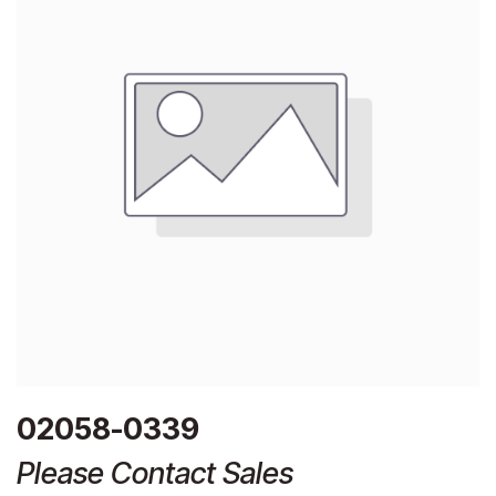
02058-0339
Please Contact Sales