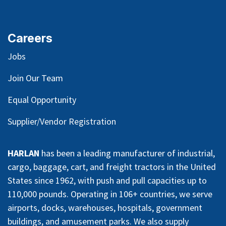
Careers
Jobs
Join Our Team
Equal Opportunity
Supplier/Vendor Registration
HARLAN
has been a leading manufacturer of industrial,
cargo, baggage, cart, and freight tractors in the United
States since 1962, with push and pull capacities up to
110,000 pounds. Operating in 106+ countries, we serve
airports, docks, warehouses, hospitals, government
buildings, and amusement parks. We also supply