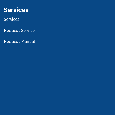
Services
Services
Request Service
Request Manual