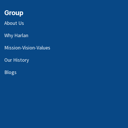
Group
About Us
Why Harlan
Mission-Vision-Values
Our
History
Blog
s