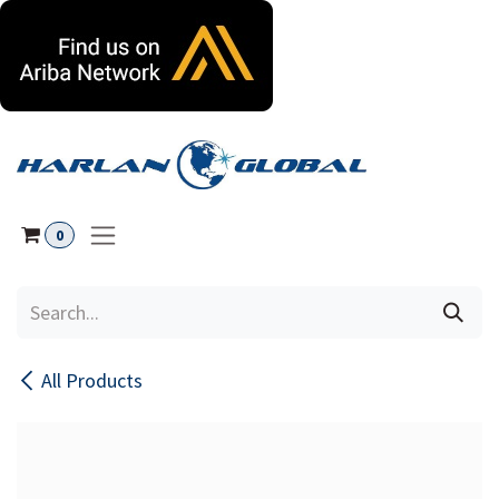
Skip to Content
0
All Products