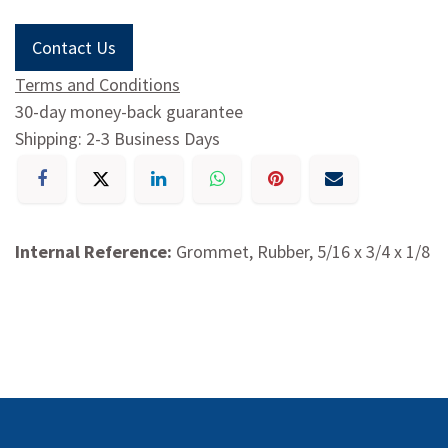
Contact Us
Terms and Conditions
30-day money-back guarantee
Shipping: 2-3 Business Days
Internal Reference:
Grommet, Rubber, 5/16 x 3/4 x 1/8