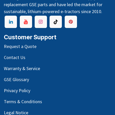
replacement GSE parts and have led the market for
sustainable, lithium-powered e-tractors since 2010.
Customer Support
Request a Quote
Contact Us
Warranty & Service
GSE Glossary
Privacy Policy
Terms & Conditions
Legal Notice