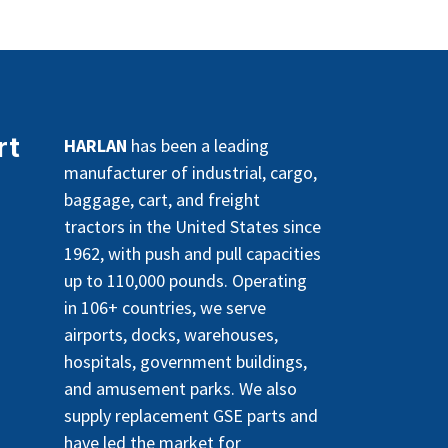
rt
HARLAN
has been a leading
manufacturer of industrial, cargo,
baggage, cart, and freight
tractors in the United States since
1962, with push and pull capacities
up to 110,000 pounds. Operating
in 106+ countries, we serve
airports, docks, warehouses,
hospitals, government buildings,
and amusement parks. We also
supply replacement GSE parts and
have led the market for