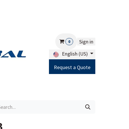
Sign in
0
English (US)
Request a Quote
Careers
Help
3