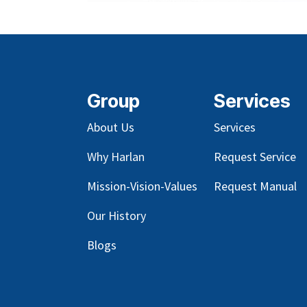
Group
Services
About Us
Services
Why Harlan
Request Service
Mission-Vision-Values
Request Manual
Our
History
Blog
s