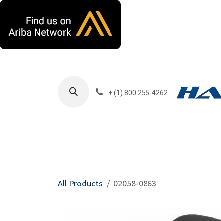
Skip to Content
+ (1) 800 255-4262
Products
Harla
All Products
02058-0863