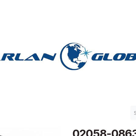
n Group
Work with Harlan
Contact Us
Support
02058-086