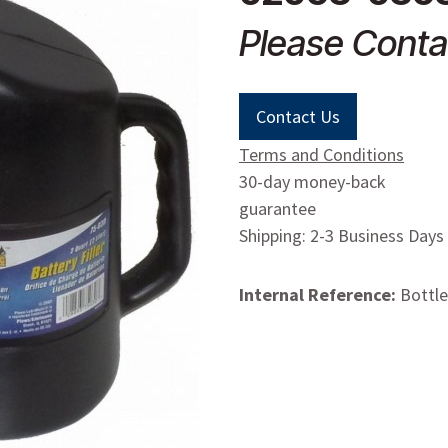
Please Conta
Contact Us
Terms and Conditions
30-day money-back
guarantee
Shipping: 2-3 Business Days
Internal Reference:
Bottle