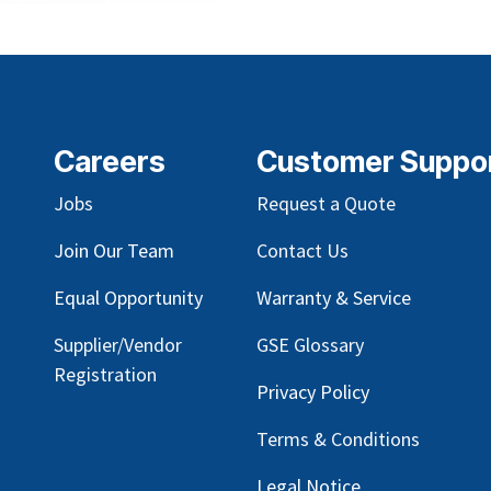
Careers
Customer Suppo
Jobs
Request a Quote
Join Our Team
Contact Us
Equal Opportunity
Warranty & Service
Supplier/Vendor
GSE Glossary
Registration
Privacy Policy
Terms & Conditions
Legal Notice