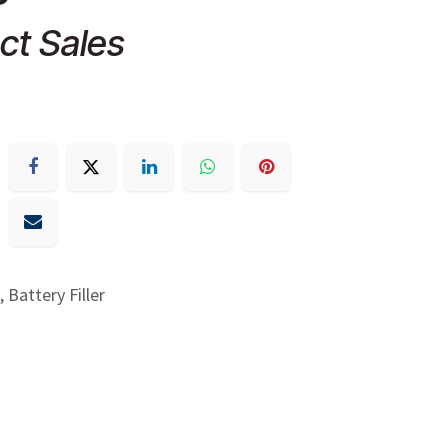
ct Sales
, Battery Filler