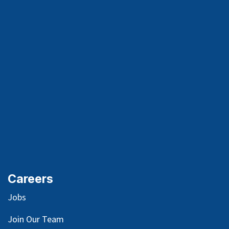
Careers
Jobs
Join Our Team