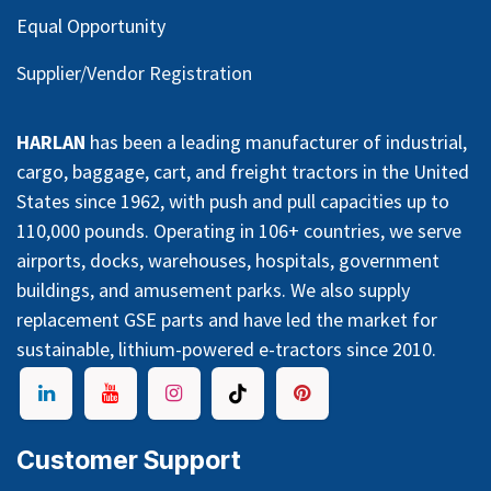
Equal Opportunity
Supplier/Vendor Registration
HARLAN
has been a leading manufacturer of industrial,
cargo, baggage, cart, and freight tractors in the United
States since 1962, with push and pull capacities up to
110,000 pounds. Operating in 106+ countries, we serve
airports, docks, warehouses, hospitals, government
buildings, and amusement parks. We also supply
replacement GSE parts and have led the market for
sustainable, lithium-powered e-tractors since 2010.
Customer Support