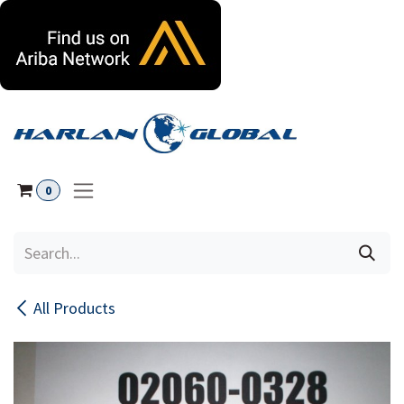
Skip to Content
0
All Products