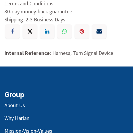
Terms and Conditions
30-day money-back guarantee
Shipping: 2-3 Business Days
Internal Reference:
Harness, Turn Signal Device
Group
About Us
Why Harlan
Mission-Vision-Values