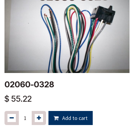
02060-0328
$
55.22
Add to cart