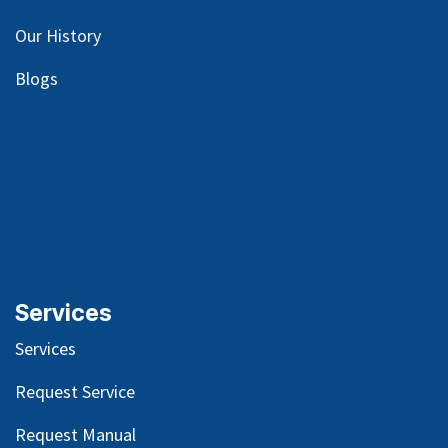
Our
History
Blog
s
Services
Services
Request Service
Request Manual