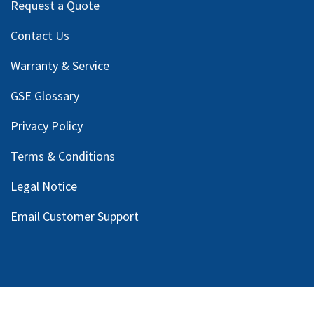
Request a Quote
Contact Us
Warranty & Service
GSE Glossary
Privacy Policy
Terms & Conditions
Legal Notice
Email Customer Support