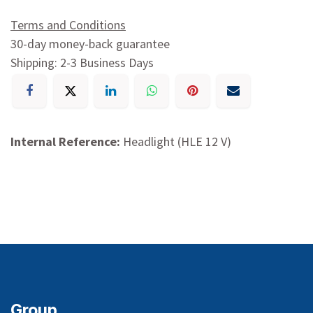
Terms and Conditions
30-day money-back guarantee
Shipping: 2-3 Business Days
Internal Reference:
Headlight (HLE 12 V)
Group