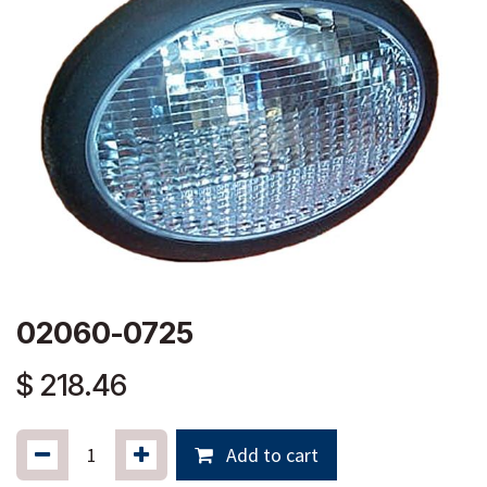
02060-0725
$
218.46
Add to cart