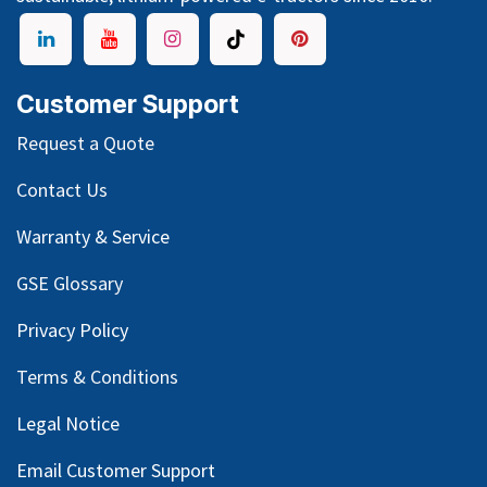
Customer Support
Request a Quote
Contact Us
Warranty & Service
GSE Glossary
Privacy Policy
Terms & Conditions
Legal Notice
Email Customer Support