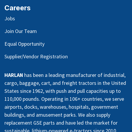
Careers
Jobs
Join Our Team
Equal Opportunity
Supplier/Vendor Registration
HARLAN
has been a leading manufacturer of industrial,
cargo, baggage, cart, and freight tractors in the United
States since 1962, with push and pull capacities up to
110,000 pounds. Operating in 106+ countries, we serve
airports, docks, warehouses, hospitals, government
buildings, and amusement parks. We also supply
replacement GSE parts and have led the market for
sustainable, lithium-powered e-tractors since 2010.