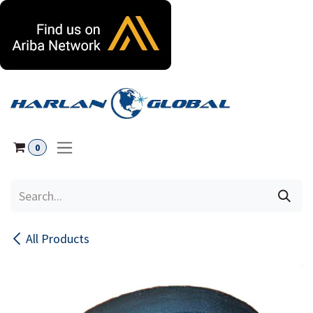
Skip to Content
0
All Products