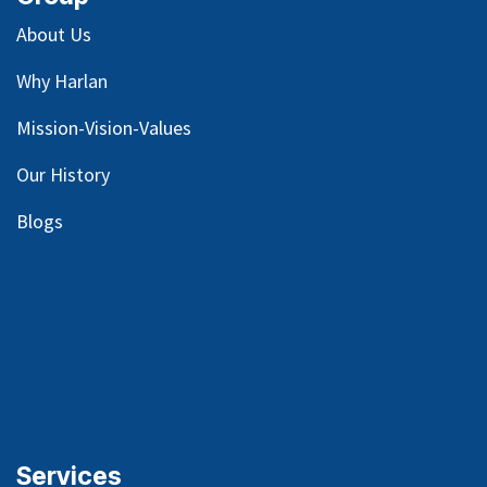
About Us
Why Harlan
Mission-Vision-Values
Our
History
Blog
s
Services