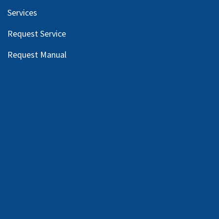
Services
Request Service
Request Manual