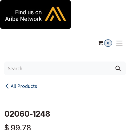
Skip to Content
0
All Products
02060-1248
$
99.78