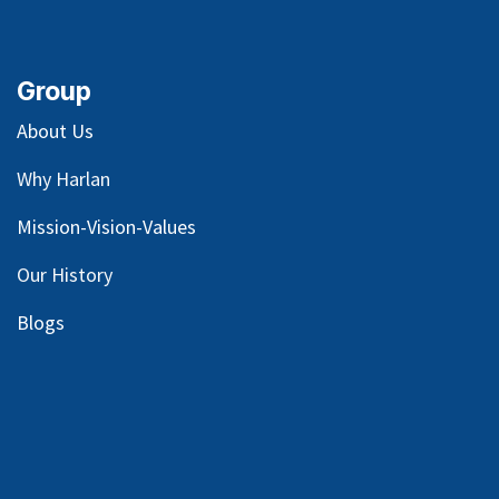
Group
About Us
Why Harlan
Mission-Vision-Values
Our
History
Blog
s