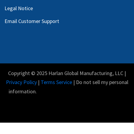
Legal Notice
Email Customer Support
Copyright © 2025 Harlan Global Manufacturing, LLC |
Privacy Policy
|
Terms Service
| Do not sell my personal
information.