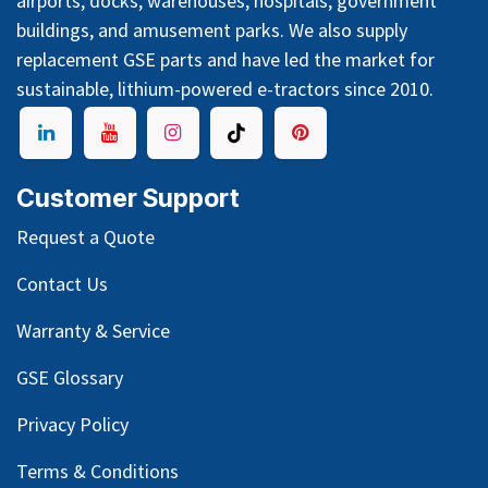
airports, docks, warehouses, hospitals, government
buildings, and amusement parks. We also supply
replacement GSE parts and have led the market for
sustainable, lithium-powered e-tractors since 2010.
Customer Support
Request a Quote
Contact Us
Warranty & Service
GSE Glossary
Privacy Policy
Terms & Conditions