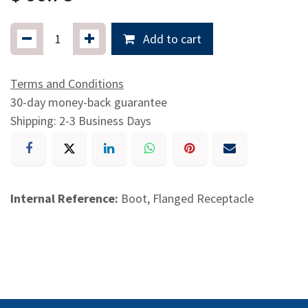
Add to cart
Terms and Conditions
30-day money-back guarantee
Shipping: 2-3 Business Days
Internal Reference:
Boot, Flanged Receptacle