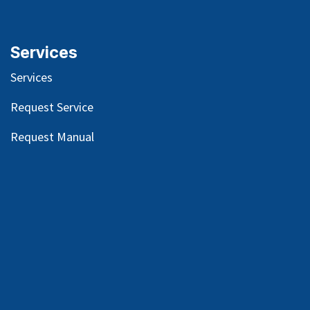
Services
Services
Request Service
Request Manual