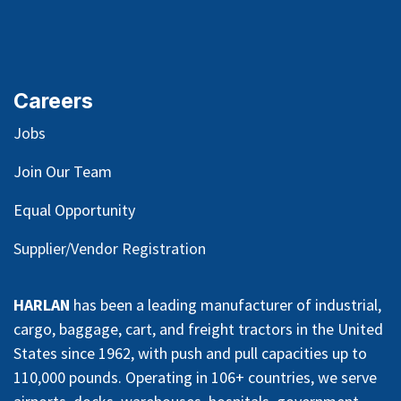
Careers
Jobs
Join Our Team
Equal Opportunity
Supplier/Vendor Registration
HARLAN
has been a leading manufacturer of industrial,
cargo, baggage, cart, and freight tractors in the United
States since 1962, with push and pull capacities up to
110,000 pounds. Operating in 106+ countries, we serve