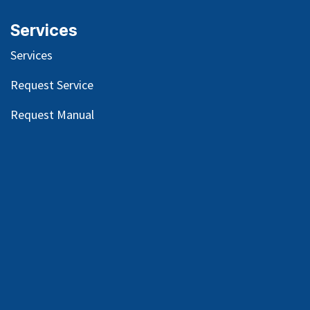
Services
Services
Request Service
Request Manual