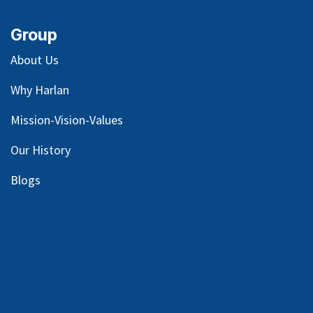
Group
About Us
Why Harlan
Mission-Vision-Values
Our
History
Blog
s