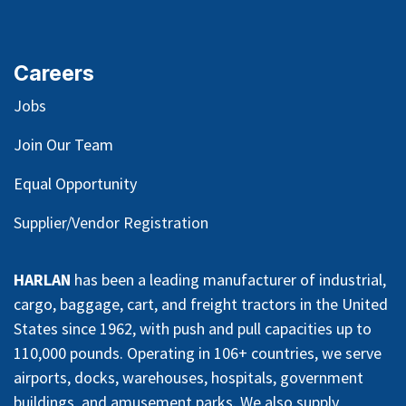
Careers
Jobs
Join Our Team
Equal Opportunity
Supplier/Vendor Registration
HARLAN
has been a leading manufacturer of industrial,
cargo, baggage, cart, and freight tractors in the United
States since 1962, with push and pull capacities up to
110,000 pounds. Operating in 106+ countries, we serve
airports, docks, warehouses, hospitals, government
buildings, and amusement parks. We also supply