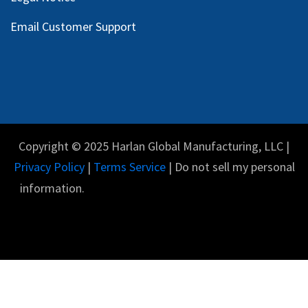
Email Customer Support
Copyright © 2025 Harlan Global Manufacturing, LLC |
Privacy Policy
|
Terms Service
| Do not sell my personal
information.
English (US)
Powered by
- The #1
Open Source eCommerce