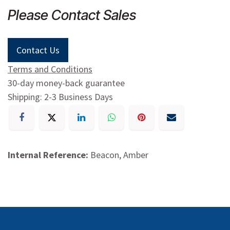
Please Contact Sales
Contact Us
Terms and Conditions
30-day money-back guarantee
Shipping: 2-3 Business Days
Internal Reference:
Beacon, Amber