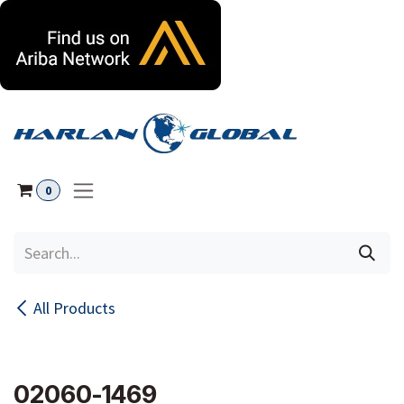
Skip to Content
0
All Products
02060-1469