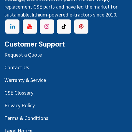
replacement GSE parts and have led the market for
sustainable, lithium-powered e-tractors since 2010.
Customer Support
Request a Quote
Contact Us
Warranty & Service
GSE Glossary
Privacy Policy
Terms & Conditions
Legal Notice