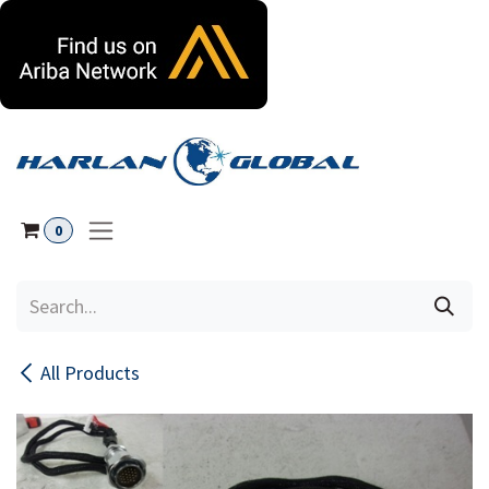
Skip to Content
0
All Products