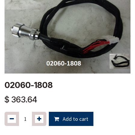
02060-1808
$
363.64
Add to cart