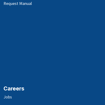
Request Manual
Careers
Jobs