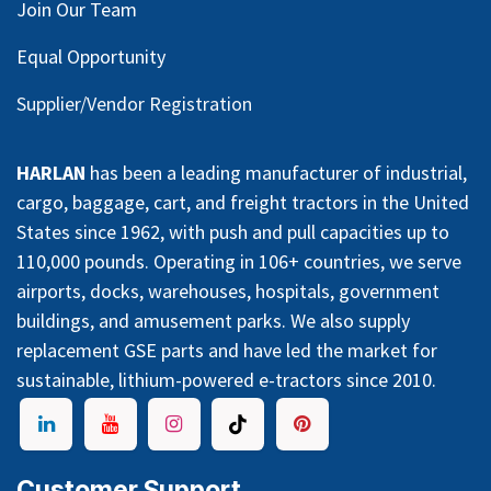
Join Our Team
Equal Opportunity
Supplier/Vendor Registration
HARLAN
has been a leading manufacturer of industrial,
cargo, baggage, cart, and freight tractors in the United
States since 1962, with push and pull capacities up to
110,000 pounds. Operating in 106+ countries, we serve
airports, docks, warehouses, hospitals, government
buildings, and amusement parks. We also supply
replacement GSE parts and have led the market for
sustainable, lithium-powered e-tractors since 2010.
Customer Support