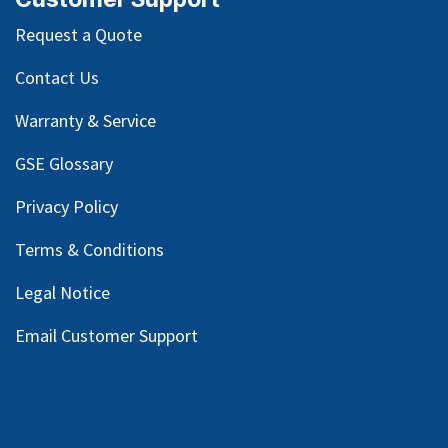
Request a Quote
Contact Us
Warranty & Service
GSE Glossary
Privacy Policy
Terms & Conditions
Legal Notice
Email Customer Support