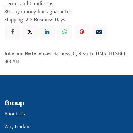
Terms and Conditions
30-day money-back guarantee
Shipping: 2-3 Business Days
Internal Reference:
Harness, C, Rear to BMS, HTSBEL
400AH
Group
About Us
Why Harlan