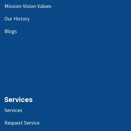
Mission-Vision-Values
Our
History
Blog
s
Services
Services
Request Service