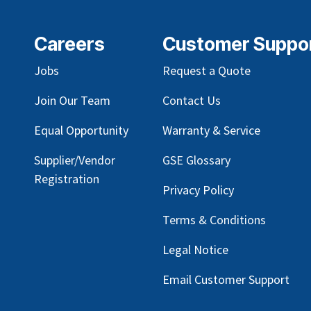
Careers
Customer Suppo
Jobs
Request a Quote
Join Our Team
Contact Us
Equal Opportunity
Warranty & Service
Supplier/Vendor
GSE Glossary
Registration
Privacy Policy
Terms & Conditions
Legal Notice
Email Customer Support