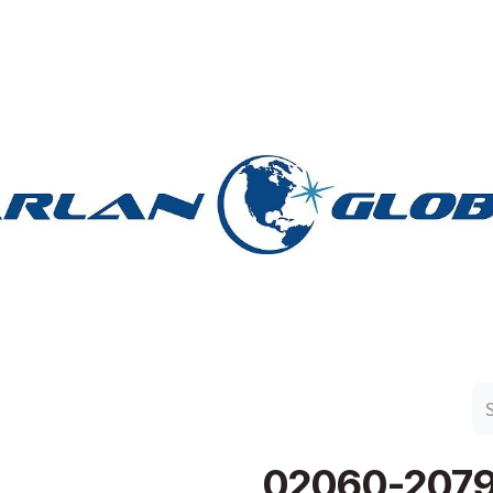
n Group
Work with Harlan
Contact Us
Support
02060-207