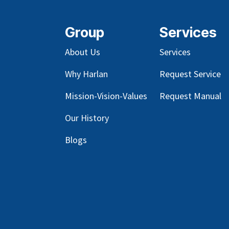
Group
Services
About Us
Services
Why Harlan
Request Service
Mission-Vision-Values
Request Manual
Our
History
Blog
s