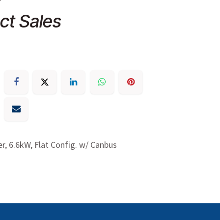
ct Sales
r, 6.6kW, Flat Config. w/ Canbus