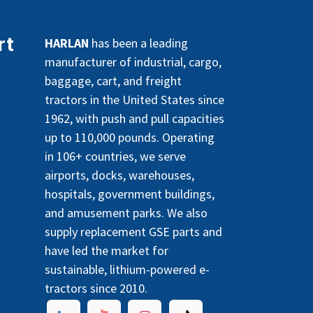
rt
HARLAN
has been a leading
manufacturer of industrial, cargo,
baggage, cart, and freight
tractors in the United States since
1962, with push and pull capacities
up to 110,000 pounds. Operating
in 106+ countries, we serve
airports, docks, warehouses,
hospitals, government buildings,
and amusement parks. We also
supply replacement GSE parts and
have led the market for
sustainable, lithium-powered e-
tractors since 2010.