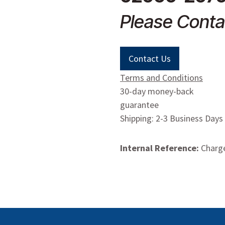
Please Conta
Contact Us
Terms and Conditions
30-day money-back
guarantee
Shipping: 2-3 Business Days
Internal Reference:
Charge