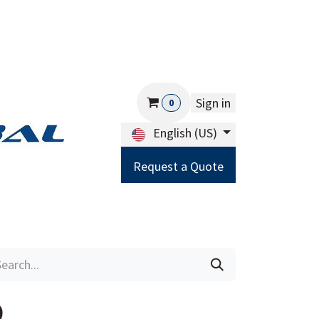
Sign in
0
English (US)
Request a Quote
Careers
Help
9