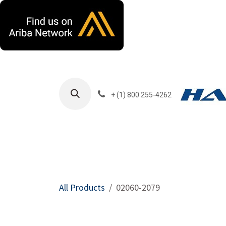
Skip to Content
+ (1) 800 255-4262
Products
Harla
All Products
02060-2079