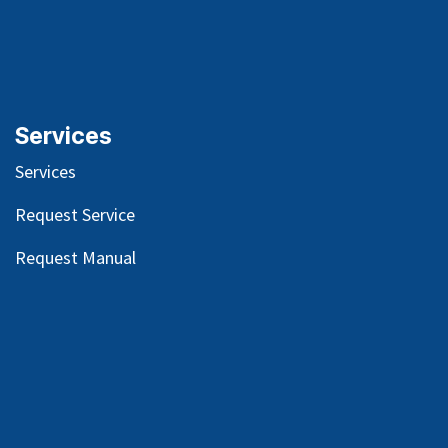
Services
Services
Request Service
Request Manual