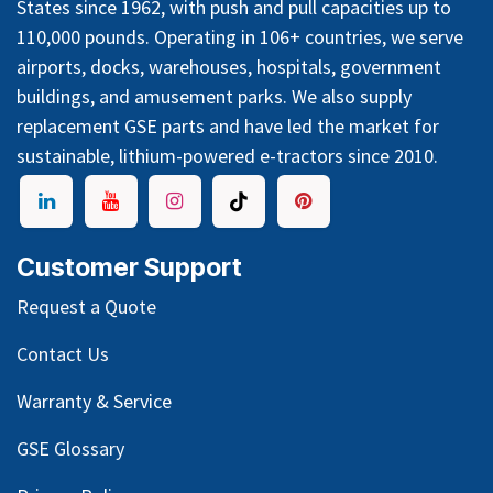
States since 1962, with push and pull capacities up to
110,000 pounds. Operating in 106+ countries, we serve
airports, docks, warehouses, hospitals, government
buildings, and amusement parks. We also supply
replacement GSE parts and have led the market for
sustainable, lithium-powered e-tractors since 2010.
Customer Support
Request a Quote
Contact Us
Warranty & Service
GSE Glossary