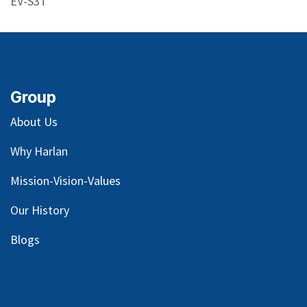
EV-S3T
Group
About Us
Why Harlan
Mission-Vision-Values
Our
History
Blog
s