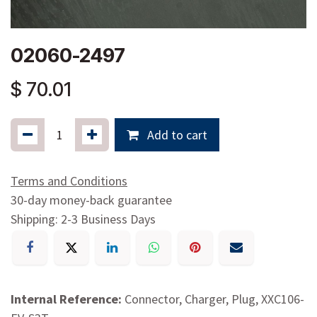
02060-2497
$
70.01
Add to cart
Terms and Conditions
30-day money-back guarantee
Shipping: 2-3 Business Days
Internal Reference:
Connector, Charger, Plug, XXC106-