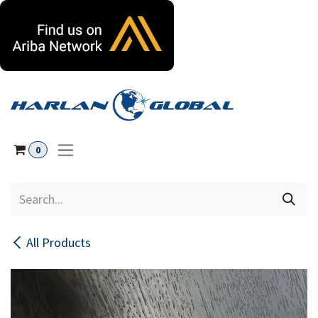
Skip to Content
0
All Products