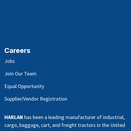
Careers
Jobs
Join Our Team
Equal Opportunity
Supplier/Vendor Registration
HARLAN
has been a leading manufacturer of industrial,
cargo, baggage, cart, and freight tractors in the United