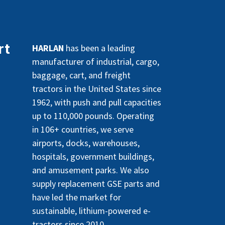
rt
HARLAN
has been a leading
manufacturer of industrial, cargo,
baggage, cart, and freight
tractors in the United States since
1962, with push and pull capacities
up to 110,000 pounds. Operating
in 106+ countries, we serve
airports, docks, warehouses,
hospitals, government buildings,
and amusement parks. We also
supply replacement GSE parts and
have led the market for
sustainable, lithium-powered e-
tractors since 2010.