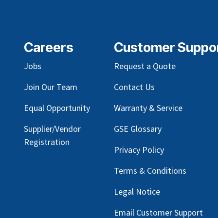
Careers
Customer Suppo
Jobs
Request a Quote
Join Our Team
Contact Us
Equal Opportunity
Warranty & Service
Supplier/Vendor
GSE Glossary
Registration
Privacy Policy
Terms & Conditions
Legal Notice
Email Customer Support