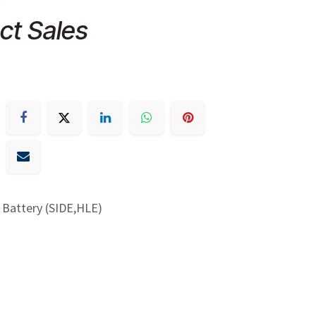
ct Sales
 Battery (SIDE,HLE)