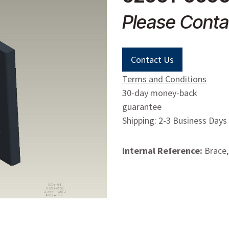
Please Conta
Contact Us
Terms and Conditions
30-day money-back
guarantee
Shipping: 2-3 Business Days
Internal Reference:
Brace,