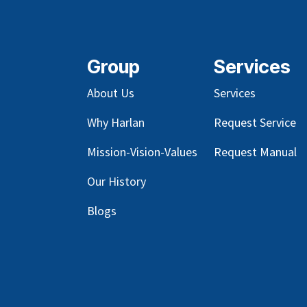
Group
Services
About Us
Services
Why Harlan
Request Service
Mission-Vision-Values
Request Manual
Our
History
Blog
s