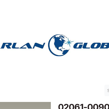
n Group
Work with Harlan
Contact Us
Support
02061-009