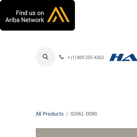
Skip to Content
+ (1) 800 255-4262
Products
Harla
All Products
02061-0090