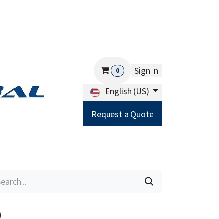
Sign in
0
English (US)
Request a Quote
Careers
Help
0