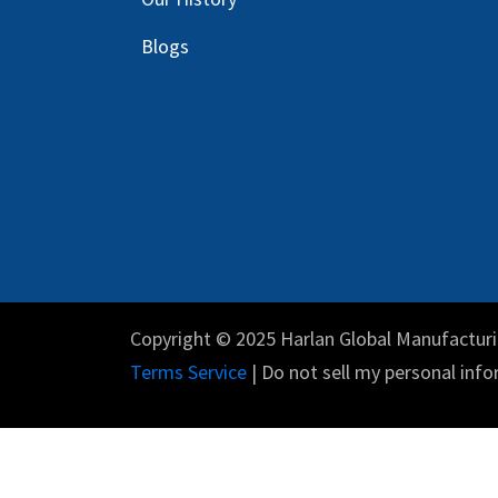
Blog
s
Copyright © 2025 Harlan Global Manufacturi
Terms Service
| Do not sell my personal info