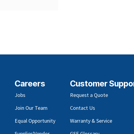
Careers
Customer Suppo
Jobs
Request a Quote
Join Our Team
Contact Us
Equal Opportunity
Warranty & Service
Supplier/Vendor
GSE Glossary