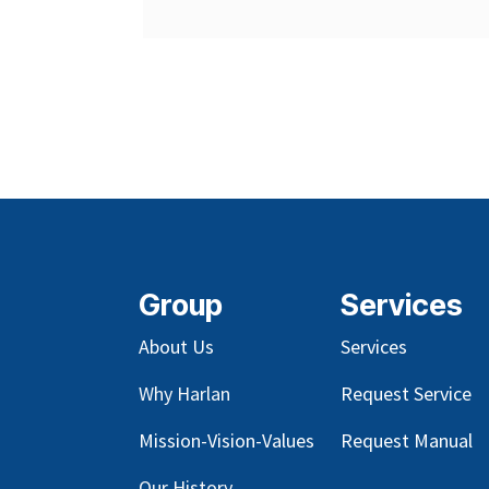
Group
Services
About Us
Services
Why Harlan
Request Service
Mission-Vision-Values
Request Manual
Our
History