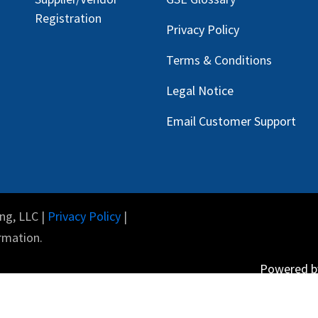
Registration
Privacy Policy
Terms & Conditions
Legal Notice
Email Customer Support
ng, LLC |
Privacy Policy
|
rmation.
Powered 