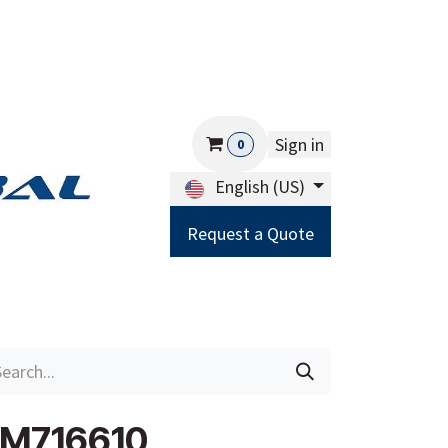
Sign in
0
English (US)
Request a Quote
Careers
Help
JM716610