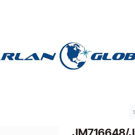
n Group
Work with Harlan
Contact Us
Support
JM716648/