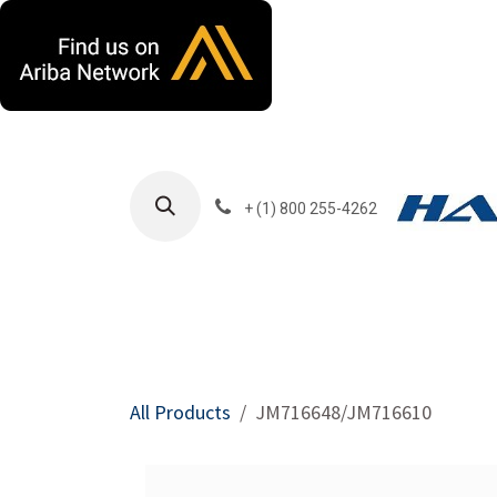
Skip to Content
+ (1) 800 255-4262
Products
Harla
All Products
JM716648/JM716610