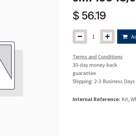
$
56.19
Ad
Terms and Conditions
30-day money-back
guarantee
Shipping: 2-3 Business Days
Internal Reference:
Kit, W