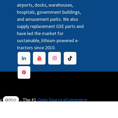
airports, docks, warehouses,
hospitals, government buildings,
and amusement parks. We also
supply replacement GSE parts and
have led the market for
sustainable, lithium-powered e-
tractors since 2010.
by
- The #1
Open Source eCommerce