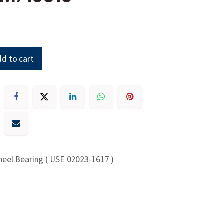
d to cart
heel Bearing ( USE 02023-1617 )