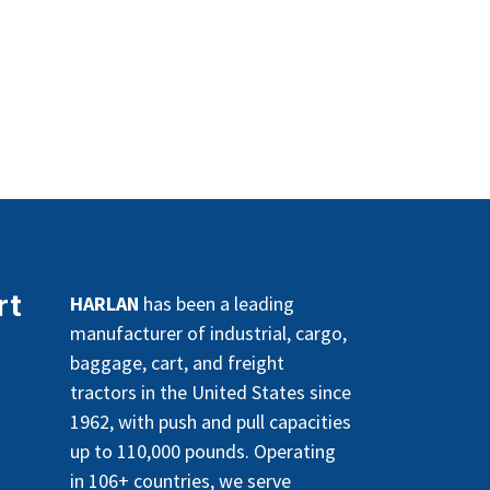
rt
HARLAN
has been a leading
manufacturer of industrial, cargo,
baggage, cart, and freight
tractors in the United States since
1962, with push and pull capacities
up to 110,000 pounds. Operating
in 106+ countries, we serve