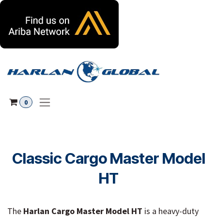
Skip to Content
0
Classic Cargo Master Model
HT
The
Harlan Cargo Master Model HT
is a heavy-duty