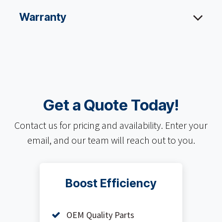
Warranty
Get a Quote Today!
Contact us for pricing and availability. Enter your
email, and our team will reach out to you.
Boost Efficiency
OEM Quality Parts