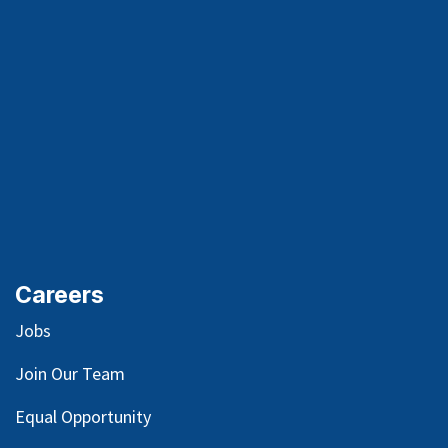
Careers
Jobs
Join Our Team
Equal Opportunity