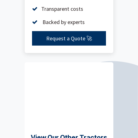
Transparent costs
Backed by experts
Request a Quote 🚀
View Our Other Tractors