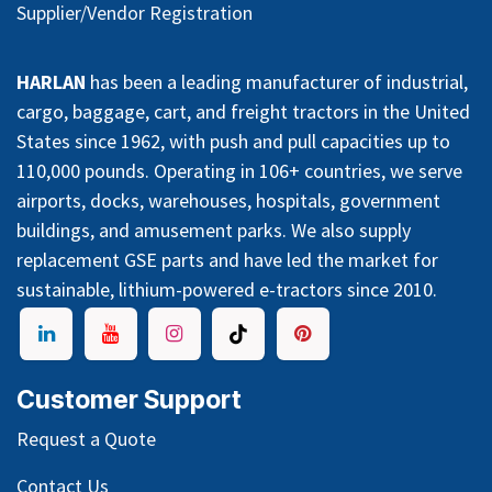
Supplier/Vendor Registration
HARLAN
has been a leading manufacturer of industrial,
cargo, baggage, cart, and freight tractors in the United
States since 1962, with push and pull capacities up to
110,000 pounds. Operating in 106+ countries, we serve
airports, docks, warehouses, hospitals, government
buildings, and amusement parks. We also supply
replacement GSE parts and have led the market for
sustainable, lithium-powered e-tractors since 2010.
Customer Support
Request a Quote
Contact Us