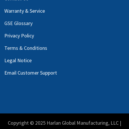
Warranty & Service
GSE Glossary
Privacy Policy
Terms & Conditions
Legal Notice
Email Customer Support
Copyright © 2025 Harlan Global Manufacturing, LLC |