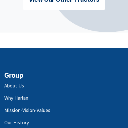
Group
About Us
Why Harlan
Mission-Vision-Values
Our
History