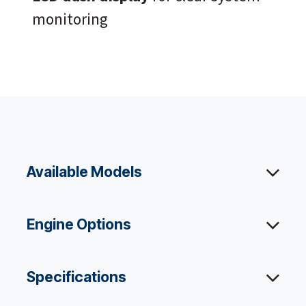
monitoring
Available Models
Engine Options
Specifications