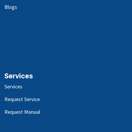
Blog
s
Services
Services
Request Service
Request Manual