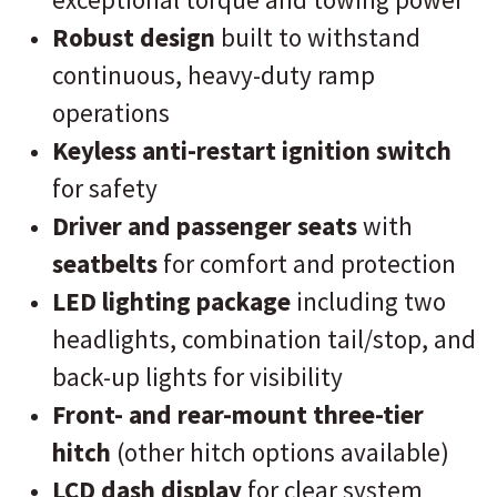
Robust design
built to withstand
continuous, heavy-duty ramp
operations
Keyless anti-restart ignition switch
for safety
Driver and passenger seats
with
seatbelts
for comfort and protection
LED lighting package
including two
headlights, combination tail/stop, and
back-up lights for visibility
Front- and rear-mount three-tier
hitch
(other hitch options available)
LCD dash display
for clear system