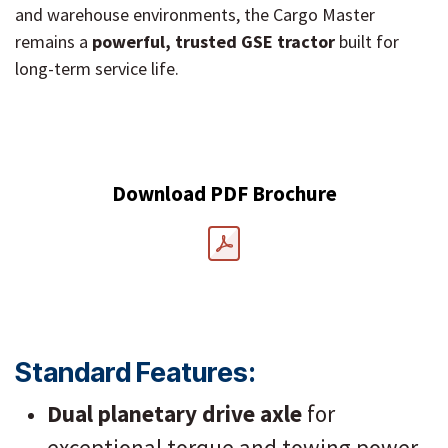
and warehouse environments, the Cargo Master
remains a
powerful, trusted GSE tractor
built for
long-term service life.
Download PDF Brochure
Standard Features:
Dual planetary drive axle
for
exceptional torque and towing power