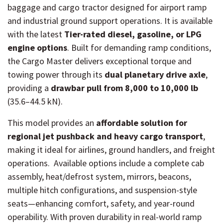
baggage and cargo tractor designed for airport ramp
and industrial ground support operations. It is available
with the latest
Tier-rated diesel, gasoline, or LPG
engine options
. Built for demanding ramp conditions,
the Cargo Master delivers exceptional torque and
towing power through its
dual planetary drive axle
,
providing a
drawbar pull from 8,000 to 10,000 lb
(35.6–44.5 kN).
This model provides an
affordable solution for
regional jet pushback and heavy cargo transport
,
making it ideal for airlines, ground handlers, and freight
operations. Available options include a complete cab
assembly, heat/defrost system, mirrors, beacons,
multiple hitch configurations, and suspension-style
seats—enhancing comfort, safety, and year-round
operability. With proven durability in real-world ramp